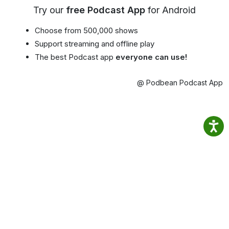
Try our
free Podcast App
for Android
Choose from 500,000 shows
Support streaming and offline play
The best Podcast app
everyone can use!
@ Podbean Podcast App