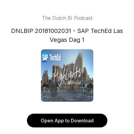
The Dutch BI Podcast
DNLBIP 20181002031 - SAP TechEd Las
Vegas Dag 1
Open App to Download