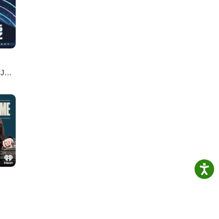
s
nd
ory
 your
RI, a
DJ