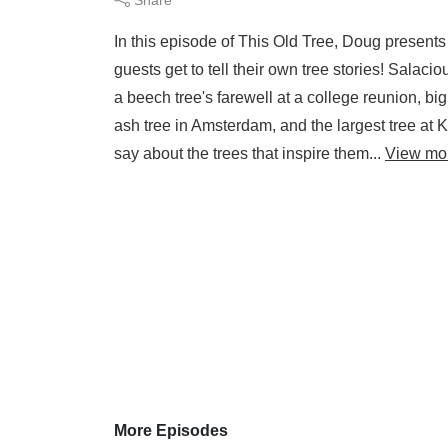
In this episode of This Old Tree, Doug presents 
guests get to tell their own tree stories! Salaci
a beech tree's farewell at a college reunion, bi
ash tree in Amsterdam, and the largest tree at K
say about the trees that inspire them...
View mo
More Episodes