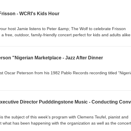
Frisson - WCRI's Kids Hour
your host Jamie listens to Peter &amp; The Wolf to celebrate Frisson
 a free, outdoor, family-friendly concert perfect for kids and adults alike
Newport County YMCA. This fun and interactive hour features a playfu
by Sergei Prokofiev, alongside popular favorites including Gershwin’s
selections from Scott Joplin’s Treemonisha and Maple Leaf Rag, as we
erson "Nigerian Marketplace - Jazz After Dinner
prentice and Pirates of the Caribbean. For more information visit
ist Oscar Peterson from his 1982 Pablo Records recording titled “Niger
s the subject of this week's program with Clemens Teufel, pianist and
ut what has been happening with the organization as well as the concer
events taking place this season. For more information, you can go to