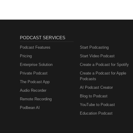
PODCAST SERVICES
Podcast Features
Start Podcasting
Pricing
Start Video Podcast
Enterprise Solution
Create a Podcast for Spotify
Private Podcast
Create a Podcast for Apple
Podcasts
The Podcast App
AI Podcast Creator
Audio Recorder
Blog to Podcast
Remote Recording
YouTube to Podcast
Podbean AI
Education Podcast