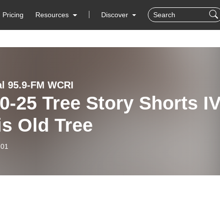
Pricing
Resources
Discover
al 95.9-FM WCRI
 Story Shorts IV
his Old Tree
-01