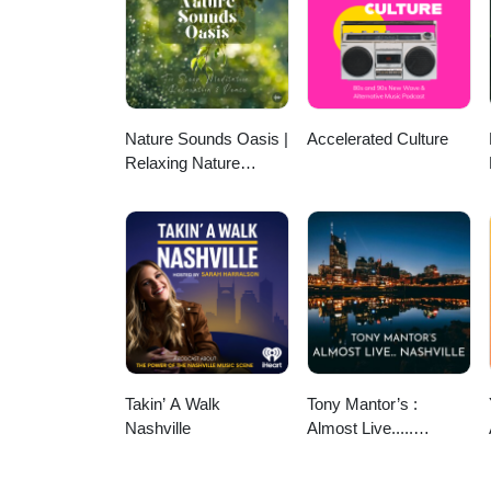
www.deeleetree.com ArtworkDah
available. Follow onFacebook or
England Chapter of the Internat
ISA, click here. We want to hear 
for consideration for an upcomin
phone’s voice memo app and emai
Nature Sounds Oasis |
Accelerated Culture
community organization and co-w
Relaxing Nature
Sounds For Sleep,
Meditation, Relaxation
Or Focus | Sounds Of
Nature | Sleep
Sounds, Sleep Music,
Meditation Sounds,
Ocean Waves, Rain,
White Noise & More
Takin’ A Walk
Tony Mantor’s :
Nashville
Almost Live.....
Nashville