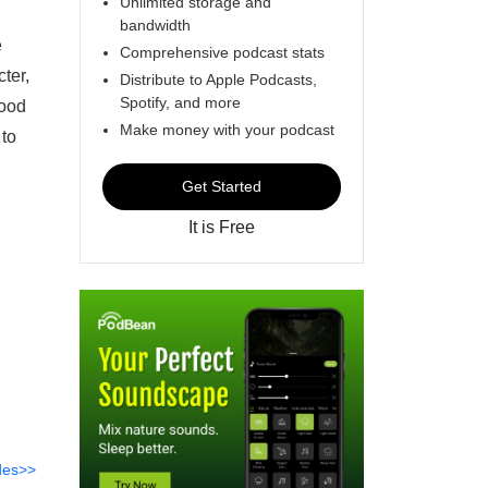
Unlimited storage and
bandwidth
e
Comprehensive podcast stats
cter,
Distribute to Apple Podcasts,
Spotify, and more
hood
Make money with your podcast
 to
Get Started
It is Free
des>>