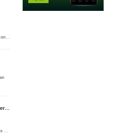
 on
l
ll as
ian
08-02-26 Clemens Teufel, Executive Director Pudddingstone Music - Conducting Conversations
ts on