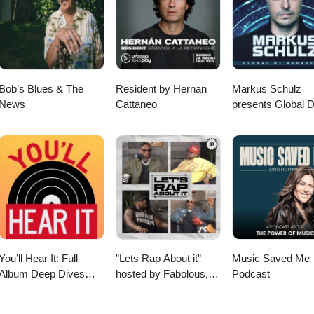
n Hiuni, www.dahnhiuni.com/home Websitethisoldtree.showTranscript
 Instagram This Old Tree podcast is a sponsored project of the New
ional Society of Arboriculture. To support This Old Tree and New Engla
about the favorite tree in your life! To submit a ~4 or 5 minute audio st
g episode of "Tree Story Shorts" on This Old Tree, record the story on
l to: doug@thisoldtree.net This episode was written in part at LitArts 
Bob’s Blues & The
Resident by Hernan
Markus Schulz
orking space that supports Rhode Island's creators.litartsri.org
News
Cattaneo
presents Global 
Broadcast
You’ll Hear It: Full
”Lets Rap About it”
Music Saved Me
Album Deep Dives
hosted by Fabolous,
Podcast
with Jazz Musicians
Maino, Dave East &
Jim Jones