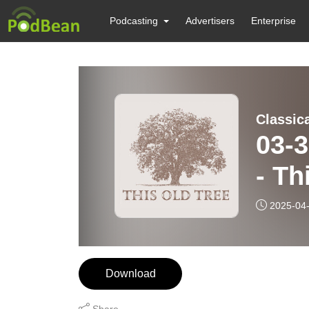
Podcasting
Advertisers
Enterprise
Classic
03-30-25 Tree
- T
2025-04
Download
Share