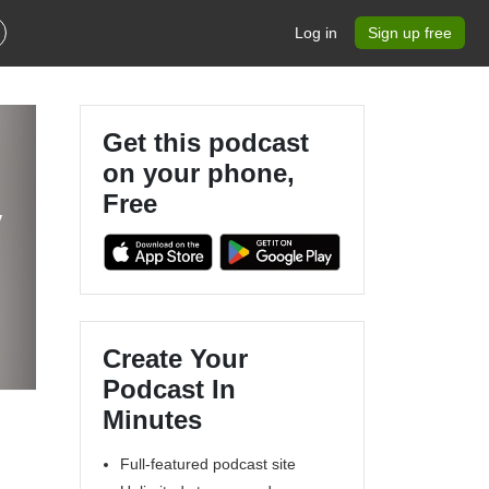
Log in
Sign up free
Get this podcast
on your phone,
Free
Create Your
Podcast In
Minutes
Full-featured podcast site