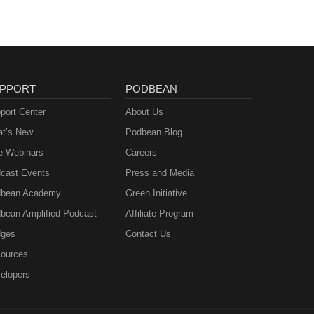
PPORT
PODBEAN
port Center
About Us
t’s New
Podbean Blog
e Webinars
Careers
cast Events
Press and Media
bean Academy
Green Initiative
bean Amplified Podcast
Affiliate Program
ges
Contact Us
ources
elopers