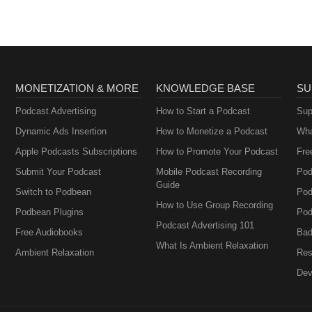
MONETIZATION & MORE
KNOWLEDGE BASE
SU
Podcast Advertising
How to Start a Podcast
Sup
Dynamic Ads Insertion
How to Monetize a Podcast
Wha
Apple Podcasts Subscriptions
How to Promote Your Podcast
Fre
Submit Your Podcast
Mobile Podcast Recording
Pod
Guide
Switch to Podbean
Pod
How to Use Group Recording
Podbean Plugins
Pod
Podcast Advertising 101
Free Audiobooks
Bad
What Is Ambient Relaxation
Ambient Relaxation
Res
Dev