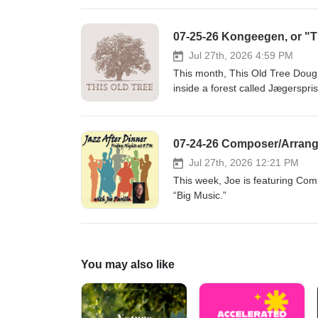
www.puddingstonemusic.org
07-25-26 Kongeegen, or "Th
Jul 27th, 2026 4:59 PM
This month, This Old Tree Doug 
inside a forest called Jægerspr
VII, who owned a nearby castle w
northern Europe’s oldest living
guests Anders Jensen of the Dan
07-24-26 Composer/Arrange
Museum. They tell the biologica
love story - a tangled affair b
Jul 27th, 2026 12:21 PM
Rasmussen), and a wealthy news
This week, Joe is featuring Com
embellish this true story from h
“Big Music.”
shelter from the rain under th
Museum)Auning, Denmark Ander
Association) Reading"Beneath K
Douglas-Osmundson (Louise Ras
You may also like
breve til Carl Berling og kronpri
Hasselsteen. Kong Frederik VII'
the Bournonville ballet" by He
Special thanksDansk Træplejef