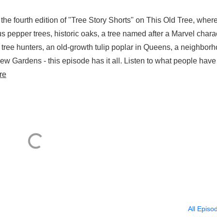
the fourth edition of "Tree Story Shorts" on This Old Tree, wher
ous pepper trees, historic oaks, a tree named after a Marvel chara
g tree hunters, an old-growth tulip poplar in Queens, a neighbor
ew Gardens - this episode has it all. Listen to what people have
re
All Episo