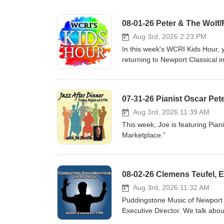
08-01-26 Peter & The Wolf/
Aug 3rd, 2026 2:23 PM
In this week's WCRI Kids Hour, 
returning to Newport Classical in
August 15, 2026 4:00 PM at the 
retelling of Peter and the Wolf 
Summertime, The Pink Panther, 
07-31-26 Pianist Oscar Pet
excerpts from The Sorcerer’s Ap
www.newportclassical.org
Aug 3rd, 2026 11:39 AM
This week, Joe is featuring Pian
Marketplace.”
Aug 3rd, 2026 11:32 AM
Puddingstone Music of Newport i
Executive Director. We talk abo
August 14th and 21st and other 