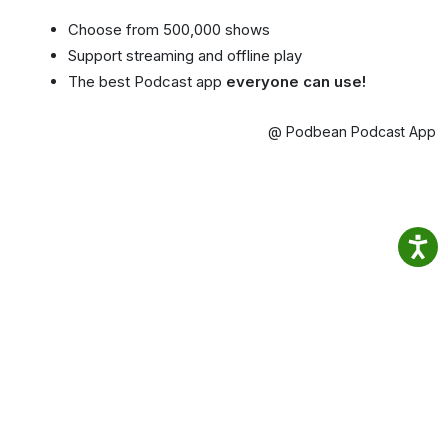
Choose from 500,000 shows
Support streaming and offline play
The best Podcast app
everyone can use!
@ Podbean Podcast App