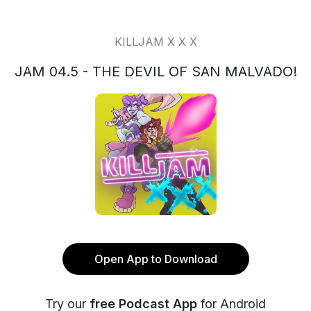
KILLJAM X X X
JAM 04.5 - THE DEVIL OF SAN MALVADO!
Open App to Download
Try our
free Podcast App
for Android