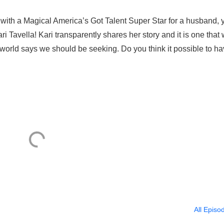
 with a Magical America’s Got Talent Super Star for a husband, 
ari Tavella! Kari transparently shares her story and it is one that w
world says we should be seeking. Do you think it possible to hav
All Episo