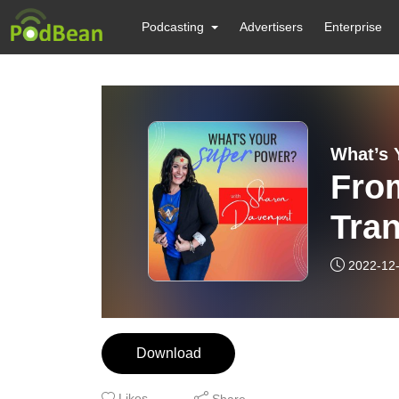
Podcasting
Advertisers
Enterprise
What’s 
Fro
Tra
2022-12
Download
Likes
Share