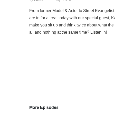
From former Model & Actor to Street Evangelist
are in for a treat today with our special guest, K
make you sit up and think twice about what the 
all and nothing at the same time? Listen in!
More Episodes