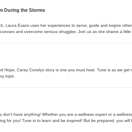
lm During the Storms
, Laura Evans uses her experiences to serve, guide and inspire other
ccesses and overcome serious struggles. Join us as she shares a little 
re her passion for mental wellness comes from.
d Hope, Carey Conelys story is one you must hear. Tune is as we get 
vy topic.
ou don't have anything! Whether you are a wellness expert or a wellnes
ng for you! Tune in to learn and be inspired! But be prepared, you will
-)