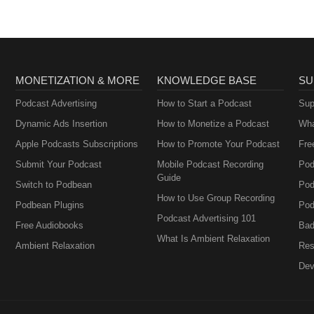
MONETIZATION & MORE
KNOWLEDGE BASE
SU
Podcast Advertising
How to Start a Podcast
Sup
Dynamic Ads Insertion
How to Monetize a Podcast
Wha
Apple Podcasts Subscriptions
How to Promote Your Podcast
Fre
Submit Your Podcast
Mobile Podcast Recording
Pod
Guide
Switch to Podbean
Pod
How to Use Group Recording
Podbean Plugins
Pod
Podcast Advertising 101
Free Audiobooks
Bad
What Is Ambient Relaxation
Ambient Relaxation
Res
Dev