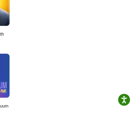
th
nuum