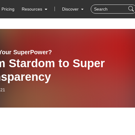
Pricing
Resources
Discover
Your SuperPower?
m Stardom to Super
nsparency
-21