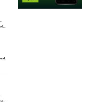
s.
of
real
s
 have