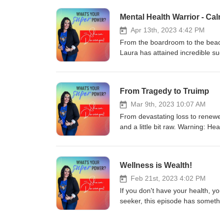
Mental Health Warrior - Ca
Apr 13th, 2023 4:42 PM
From the boardroom to the beach
Laura has attained incredible su
her journey and a bit about whe
From Tragedy to Truimp
Mar 9th, 2023 10:07 AM
From devastating loss to renewe
and a little bit raw. Warning: Hea
Wellness is Wealth!
Feb 21st, 2023 4:02 PM
If you don't have your health, y
seeker, this episode has somethi
some action steps to take too! ;