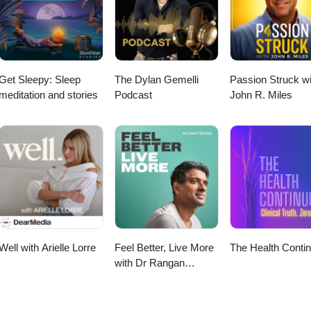
Get Sleepy: Sleep
The Dylan Gemelli
Passion Struck wi
meditation and stories
Podcast
John R. Miles
Well with Arielle Lorre
Feel Better, Live More
The Health Conti
with Dr Rangan
Chatterjee