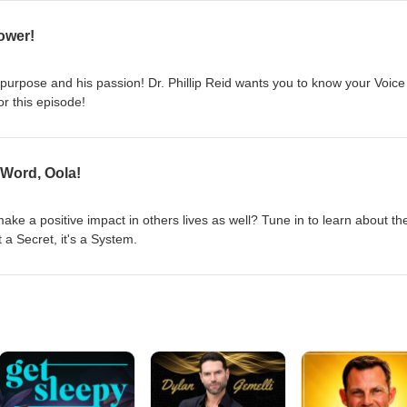
ower!
 purpose and his passion! Dr. Phillip Reid wants you to know your Voice
or this episode!
 Word, Oola!
ke a positive impact in others lives as well? Tune in to learn about th
t a Secret, it's a System.