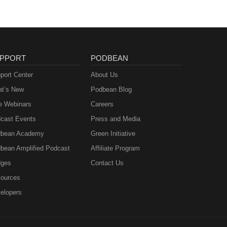
PPORT
PODBEAN
port Center
About Us
t’s New
Podbean Blog
e Webinars
Careers
cast Events
Press and Media
bean Academy
Green Initiative
bean Amplified Podcast
Affiliate Program
ges
Contact Us
ources
elopers