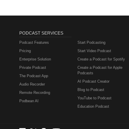
PODCAST SERVICES
Podcast Features
Start Podcasting
Pricing
Start Video Podcast
Enterprise Solution
Create a Podcast for Spotify
Private Podcast
Create a Podcast for Apple
Podcasts
The Podcast App
AI Podcast Creator
Audio Recorder
Blog to Podcast
Remote Recording
YouTube to Podcast
Podbean AI
Education Podcast