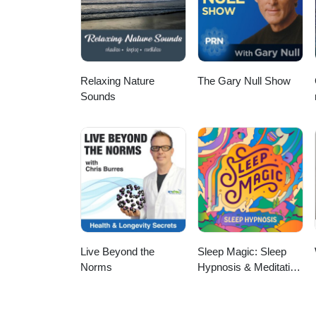
Relaxing Nature
The Gary Null Show
Sounds
Live Beyond the
Sleep Magic: Sleep
Norms
Hypnosis & Meditation
for Sleep Podcast