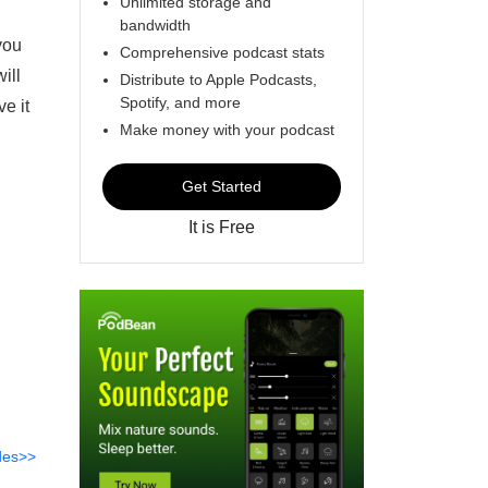
Unlimited storage and
bandwidth
you
Comprehensive podcast stats
ill
Distribute to Apple Podcasts,
Spotify, and more
e it
Make money with your podcast
Get Started
It is Free
des>>