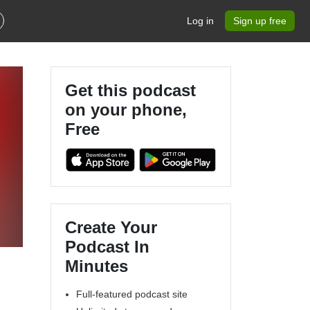
Log in
Sign up free
Get this podcast
on your phone,
Free
Create Your
Podcast In
Minutes
Full-featured podcast site