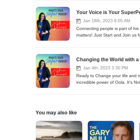
Your Voice is Your SuperP
Jan 18th, 2023 8:05 AM
Connecting people is part of his
matters! Just Start and Join us f
Changing the World with a
Jan 4th, 2023 3:30 PM
Ready to Change your life and ma
incredible power of Oola. It's No
You may also like