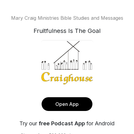
Mary Craig Ministries Bible Studies and Messages
Fruitfulness Is The Goal
Open App
Try our
free Podcast App
for Android