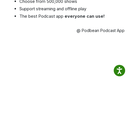
Choose from 500,000 shows
Support streaming and offline play
The best Podcast app
everyone can use!
@ Podbean Podcast App