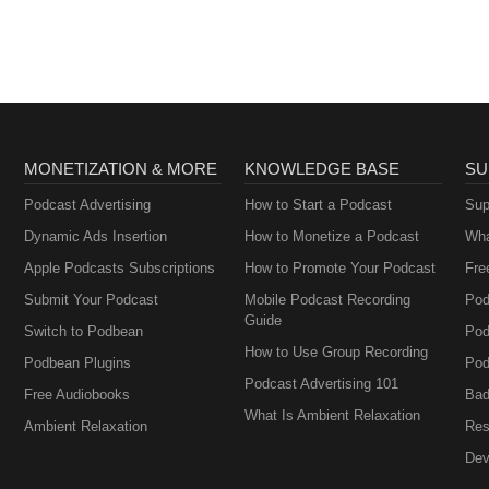
MONETIZATION & MORE
KNOWLEDGE BASE
SU
Podcast Advertising
How to Start a Podcast
Sup
Dynamic Ads Insertion
How to Monetize a Podcast
Wha
Apple Podcasts Subscriptions
How to Promote Your Podcast
Fre
Submit Your Podcast
Mobile Podcast Recording
Pod
Guide
Switch to Podbean
Pod
How to Use Group Recording
Podbean Plugins
Pod
Podcast Advertising 101
Free Audiobooks
Bad
What Is Ambient Relaxation
Ambient Relaxation
Res
Dev