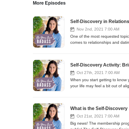
More Episodes
Self-Discovery in Relation
Nov 2nd, 2021 7:00 AM
One of the most requested topics
comes to relationships and datin
invite this week's guest Carly A
love and confidence while navigat
yourself from feeling bad when
Self-Discovery Activity: B
you have trouble feeling content
a life of doing the opposite Ca
Oct 27th, 2021 7:00 AM
you're usually in relationships H
When you start getting to know yo
discovery tips specifically for u
your life may feel a bit out of
feelings for someone is actuall
about who you are and what you r
from old codependency traits, ev
the personal growth you’re experi
has ever received about finding
what to do when you start losing 
What is the Self-Discovery
Carly Carly Ann is a Self-Estee
your self-discovery journey, and 
passionate about helping other w
aligned and authentic to you! T
Oct 21st, 2021 7:00 AM
feeling ‘too much’, ‘crazy’, or 
Journal, coming March 2022. Pre
Big news! The membership program
and how you can break free from
Mentioned in This Episode I'm A