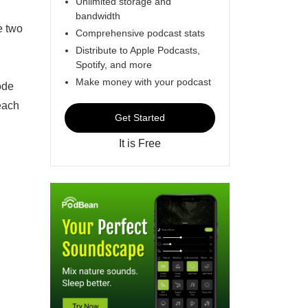
Unlimited storage and
bandwidth
e two
Comprehensive podcast stats
Distribute to Apple Podcasts,
Spotify, and more
Make money with your podcast
ode
each
Get Started
It is Free