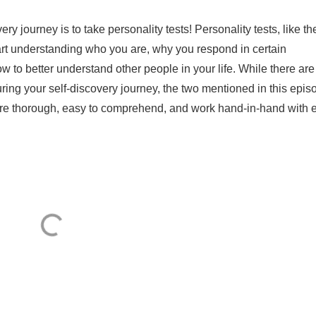
ery journey is to take personality tests! Personality tests, like th
tart understanding who you are, why you respond in certain
 to better understand other people in your life. While there are
ring your self-discovery journey, the two mentioned in this epis
're thorough, easy to comprehend, and work hand-in-hand with 