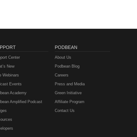
PPORT
PODBEAN
port Center
About Us
t’s New
Podbean Blog
e Webinars
Careers
cast Events
Press and Media
bean Academy
Green Initiative
bean Amplified Podcast
Affiliate Program
ges
Contact Us
ources
elopers