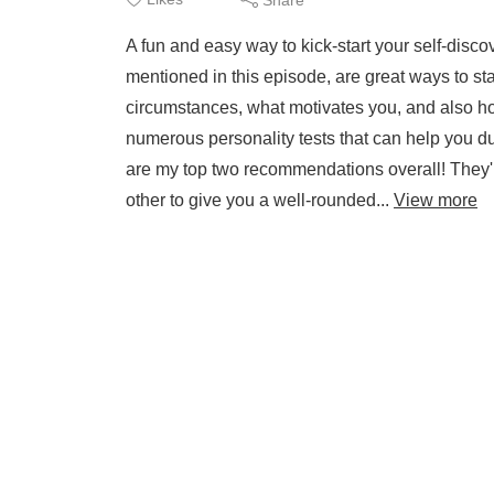
A fun and easy way to kick-start your self-discov
mentioned in this episode, are great ways to s
circumstances, what motivates you, and also how
numerous personality tests that can help you du
are my top two recommendations overall! They
other to give you a well-rounded...
View more