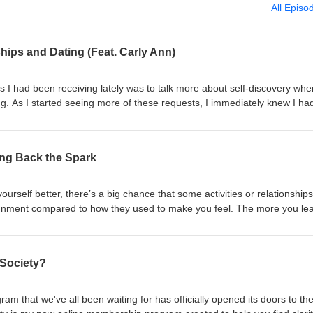
All Episo
ships and Dating (Feat. Carly Ann)
 I had been receiving lately was to talk more about self-discovery when
g. As I started seeing more of these requests, I immediately knew I ha
nn to help answer your questions and share her expertise on building sel
ing relationships and being single. In this episode, you'll learn: How t
 "everyone around you" is getting engaged How to navigate moments w
ring Back the Spark
 with being single How to show yourself genuine love and appreciation 
rly's recommendation if you’re someone who is navigating being single 
ow to tell someone you like them if you’ve been friends forever Carly's s
urself better, there’s a big chance that some activities or relationships
nderstanding yourself when pursuing relationships, and learning if havin
 alignment compared to how they used to make you feel. The more you le
y making you happy or not Carly's healing recommendations when recov
eally want, the more you’ll want to shift various areas of your life to 
en while currently in a healthy relationship The best piece of advice Ca
encing internally. This month's self-discovery activity gives you tips o
 yourself when navigating dating and relationships ...and much more! A
interest in the goals and hobbies that you originally had before diving i
 Society?
m & Relationship Coach, Podcaster, and Recovering Anxious Dater who 
how to bring the passion and spark back into your life in a way that fee
omen reclaim their worth in life & love. Determined to put an end to y
his activity has been pulled from my upcoming book, Your Self-Discover
‘needy’ by giving you the inside scoop on why love makes you feel that w
order your copy to explore even more self-discovery activities here!
 that we've all been waiting for has officially opened its doors to th
 people who enhance your insecurities. Whether it is through her Pod
wesome. Here's Why...: 110 Lists, Activities, and Prompts to Remind Y