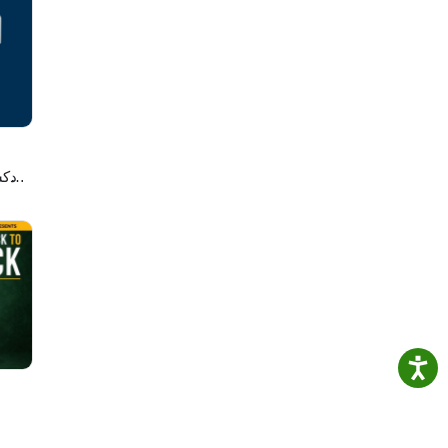
nd
ce
s with
Join
e’s
لاصه