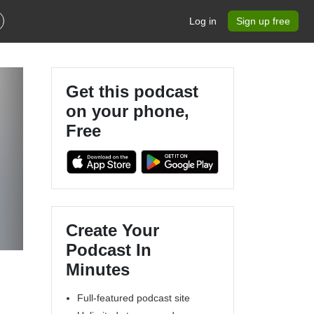
Log in
Sign up free
Get this podcast
on your phone,
Free
Create Your
Podcast In
Minutes
Full-featured podcast site