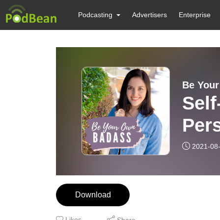
Podcasting
Advertisers
Enterprise
Be You
Self
Pers
2021-08
Download
Likes
Share