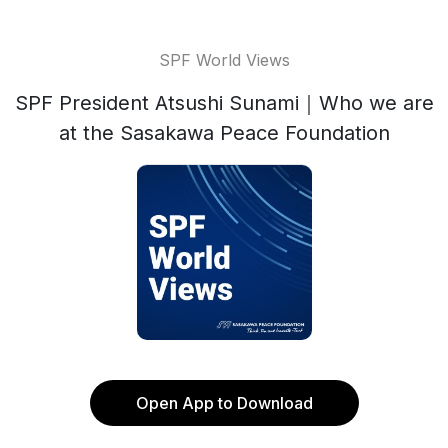
SPF World Views
SPF President Atsushi Sunami｜Who we are
at the Sasakawa Peace Foundation
Open App to Download