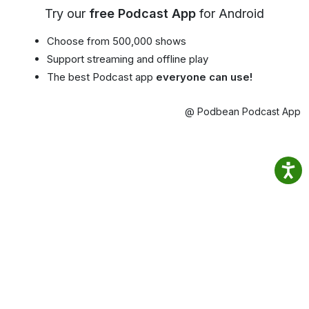
Try our
free Podcast App
for Android
Choose from 500,000 shows
Support streaming and offline play
The best Podcast app
everyone can use!
@ Podbean Podcast App