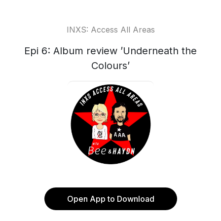
INXS: Access All Areas
Epi 6: Album review ’Underneath the
Colours’
Open App to Download