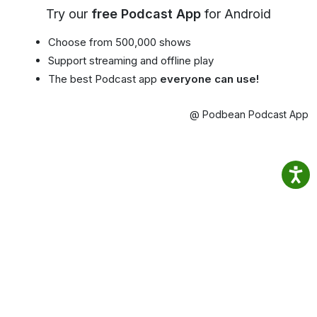
Try our
free Podcast App
for Android
Choose from 500,000 shows
Support streaming and offline play
The best Podcast app
everyone can use!
@ Podbean Podcast App