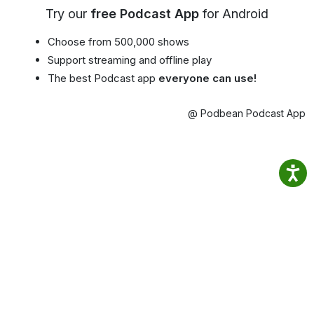
Try our
free Podcast App
for Android
Choose from 500,000 shows
Support streaming and offline play
The best Podcast app
everyone can use!
@ Podbean Podcast App