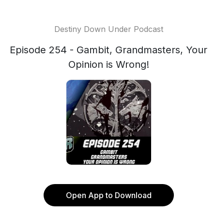
Destiny Down Under Podcast
Episode 254 - Gambit, Grandmasters, Your
Opinion is Wrong!
Open App to Download