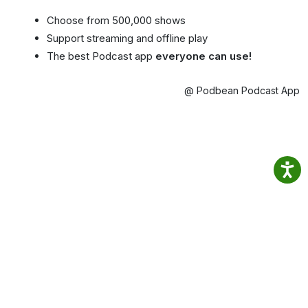
Choose from 500,000 shows
Support streaming and offline play
The best Podcast app
everyone can use!
@ Podbean Podcast App