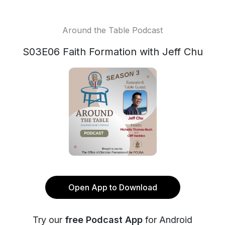
Around the Table Podcast
S03E06 Faith Formation with Jeff Chu
Open App to Download
Try our
free Podcast App
for Android