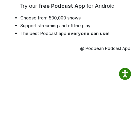
Try our
free Podcast App
for Android
Choose from 500,000 shows
Support streaming and offline play
The best Podcast app
everyone can use!
@ Podbean Podcast App