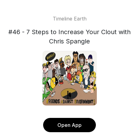
Timeline Earth
#46 - 7 Steps to Increase Your Clout with
Chris Spangle
Open App