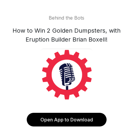
Behind the Bots
How to Win 2 Golden Dumpsters, with
Eruption Builder Brian Boxell!
Open App to Download