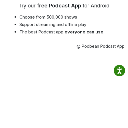
Try our
free Podcast App
for Android
Choose from 500,000 shows
Support streaming and offline play
The best Podcast app
everyone can use!
@ Podbean Podcast App