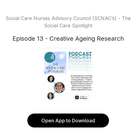
Social Care Nurses Advisory Council (SCNAC’s) - The
Social Care Spotlight
Episode 13 - Creative Ageing Research
Open App to Download