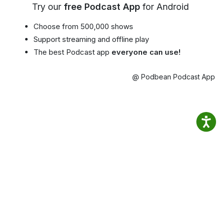
Try our
free Podcast App
for Android
Choose from 500,000 shows
Support streaming and offline play
The best Podcast app
everyone can use!
@ Podbean Podcast App