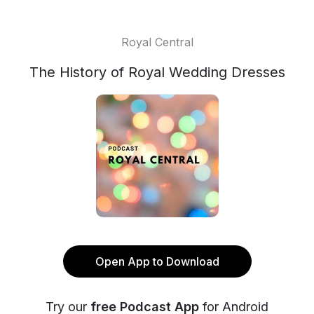
Royal Central
The History of Royal Wedding Dresses
Open App to Download
Try our
free Podcast App
for Android