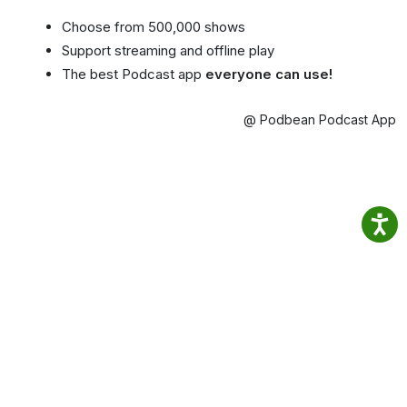
Choose from 500,000 shows
Support streaming and offline play
The best Podcast app
everyone can use!
@ Podbean Podcast App