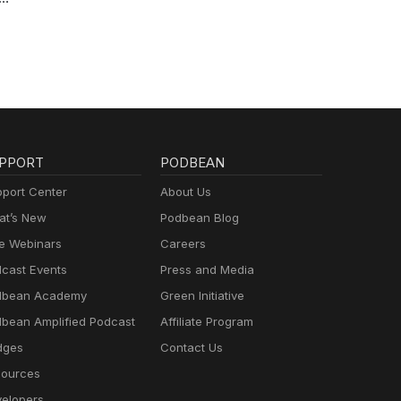
ctor
 of
arah"
om
o the
PPORT
PODBEAN
a
port Center
About Us
ken
t’s New
Podbean Blog
e Webinars
Careers
cast Events
Press and Media
dbean Academy
Green Initiative
bean Amplified Podcast
Affiliate Program
dges
Contact Us
ources
elopers