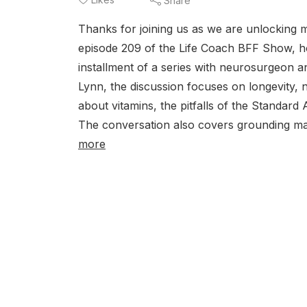
Share
Thanks for joining us as we are unlocking m
episode 209 of the Life Coach BFF Show, ho
installment of a series with neurosurgeon a
Lynn, the discussion focuses on longevity, nu
about vitamins, the pitfalls of the Standard
The conversation also covers grounding ma
more