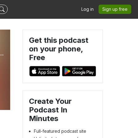
Log in
Sign up free
Get this podcast
on your phone,
life, Women Over 40, Women Over 50, Goal Setting, Navigating Menopause, Purpose Driven Life, Faith, Systems
Free
Create Your
Podcast In
Minutes
Full-featured podcast site