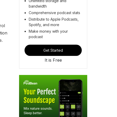
Unlimited storage and
bandwidth
Comprehensive podcast stats
Distribute to Apple Podcasts,
Spotify, and more
rol
Make money with your
tion
podcast
e.
Get Started
It is Free