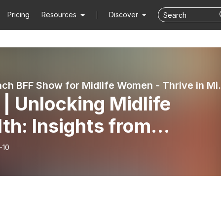
Pricing
Resources
Discover
Life Coach BFF Show for Midlife Women - Thrive in Mid
| Unlocking Midlife
th: Insights from
rosurgeon Dr. Tim Watt
-10
t 3 of 3)