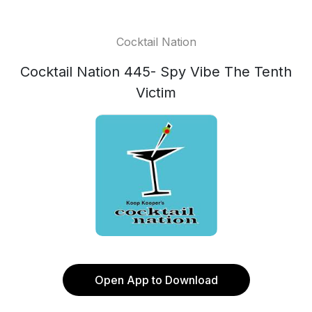
Cocktail Nation
Cocktail Nation 445- Spy Vibe The Tenth
Victim
Open App to Download