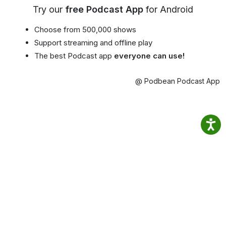
Try our
free Podcast App
for Android
Choose from 500,000 shows
Support streaming and offline play
The best Podcast app
everyone can use!
@ Podbean Podcast App