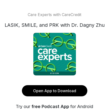
Care Experts with CareCredit
LASIK, SMILE, and PRK with Dr. Dagny Zhu
Open App to Download
Try our
free Podcast App
for Android