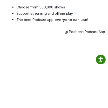
Choose from 500,000 shows
Support streaming and offline play
The best Podcast app
everyone can use!
@ Podbean Podcast App