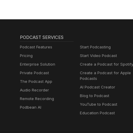
PODCAST SERVICES
Podcast Features
Start Podcasting
Pricing
Start Video Podcast
Enterprise Solution
Create a Podcast for Spotif
Private Podcast
Create a Podcast for Apple
Podcasts
The Podcast App
AI Podcast Creator
Audio Recorder
Blog to Podcast
Remote Recording
YouTube to Podcast
Podbean AI
Education Podcast