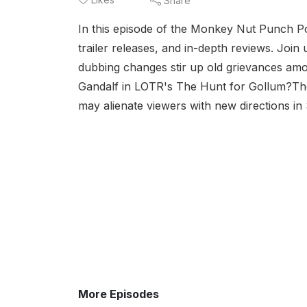
Share
In this episode of the Monkey Nut Punch Pod
trailer releases, and in-depth reviews. Join
dubbing changes stir up old grievances am
Gandalf in LOTR's The Hunt for Gollum?The
may alienate viewers with new directions in
More Episodes