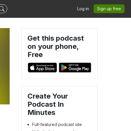
Log in
Sign up free
Get this podcast
on your phone,
Free
Create Your
Podcast In
Minutes
Full-featured podcast site