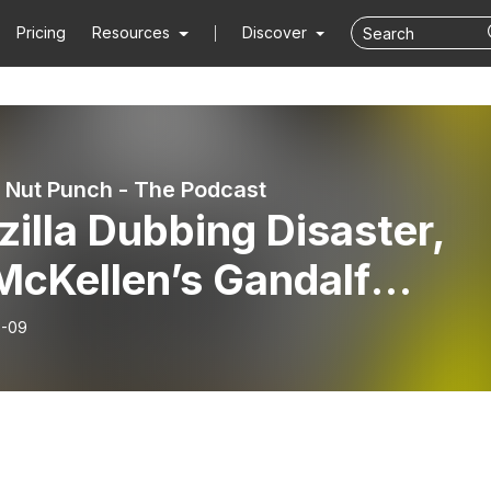
Pricing
Resources
Discover
Nut Punch - The Podcast
illa Dubbing Disaster,
McKellen’s Gandalf
rn, Star Wars Acolyte
6-09
troversy - MNP Podcast