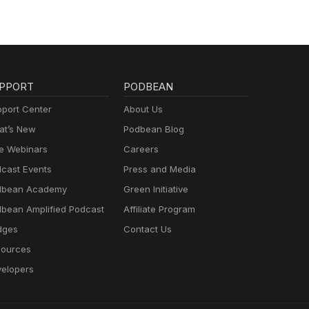
PPORT
PODBEAN
port Center
About Us
t’s New
Podbean Blog
e Webinars
Careers
cast Events
Press and Media
dbean Academy
Green Initiative
bean Amplified Podcast
Affiliate Program
dges
Contact Us
ources
elopers