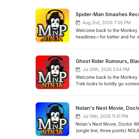
Spider-Man Smashes Recor
Aug 2nd, 2026 7:05 PM
Welcome back to the Monkey N
headlines—for better and for 
for the next season of Paradise,
Marvel series has reportedly 
happened behind the scenes?Ma
Ghost Rider Rumours, Bla
member, offering fans another
into cinemas with a record-bre
Jul 26th, 2026 5:54 PM
crawler.Mahershala Ali speaks
Welcome back to the Monkey N
new light on one of the MCU's
Trek looks to boldly go somewh
– The cult classic returns with 
taking shape. NEWSRyan Gosling
expect.REVIEWSSilo (Apple TV+
the reported director attached t
the story digs even deeper.S
moving forward, with Industry 
Nolan's Next Movie, Doct
biggest moments, surprises, per
returning favourites.The direct
warning! Like, subscribe, and 
characters and a bold new dire
Jul 19th, 2026 11:41 PM
to break records? For more epi
Deadpool movie will "eventuall
Nolan's Next Movie, Doctor W
cuts he'd love to bring to the 
(single line, three points) 
full trailer for the MCU's next
(≤1500 characters) Welcome b