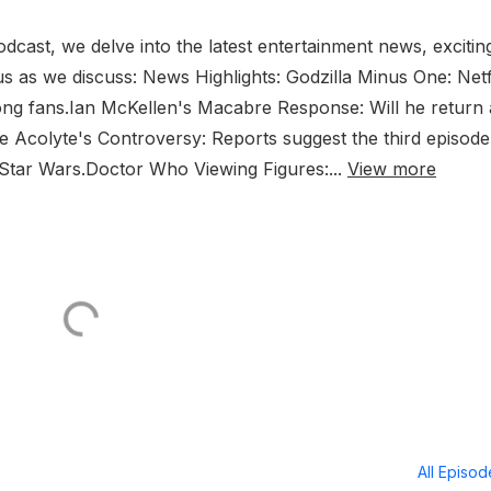
cast, we delve into the latest entertainment news, excitin
 us as we discuss: News Highlights: Godzilla Minus One: Netf
ong fans.Ian McKellen's Macabre Response: Will he return 
 Acolyte's Controversy: Reports suggest the third episode
 Star Wars.Doctor Who Viewing Figures:...
View more
All Episo