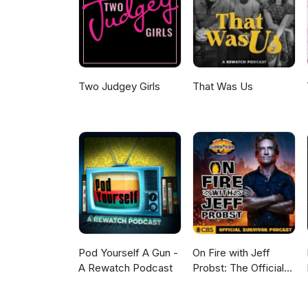
Christopher Nolan's epic adap
sci-fi mystery. Does the world
digging for answers? Like, sub
for DC or just another case of
www.mnp.ninja.
Two Judgey Girls
That Was Us
Pod Yourself A Gun -
On Fire with Jeff
A Rewatch Podcast
Probst: The Official
Survivor Podcast