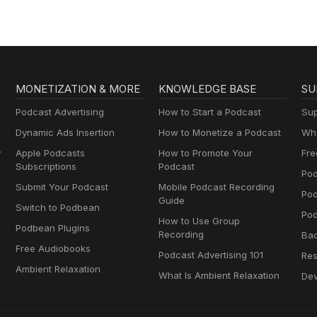
MONETIZATION & MORE
KNOWLEDGE BASE
SU
Podcast Advertising
How to Start a Podcast
Sup
Dynamic Ads Insertion
How to Monetize a Podcast
Wha
y
Apple Podcasts
How to Promote Your
Fre
Subscriptions
Podcast
Pod
Submit Your Podcast
Mobile Podcast Recording
Po
Guide
Switch to Podbean
Pod
How to Use Group
Podbean Plugins
Recording
Ba
Free Audiobooks
Podcast Advertising 101
Res
Ambient Relaxation
What Is Ambient Relaxation
Dev