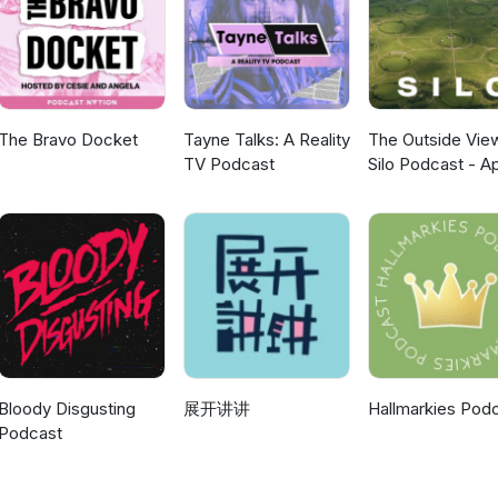
tation. REVIEW Silo – We head underground to discuss Apple's dyst
-building live up to the hype, and is the mystery strong enough to k
scribe, and tell us whether Supergirl's opening is genuinely bad ne
 box office panic. More episodes, reviews and geek culture chaos a
The Bravo Docket
Tayne Talks: A Reality
The Outside Vie
TV Podcast
Silo Podcast - A
TV
Bloody Disgusting
展开讲讲
Hallmarkies Pod
Podcast