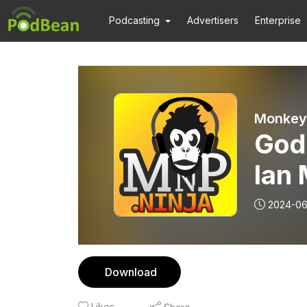
Podcasting
Advertisers
Enterprise
Monkey 
Godz
Ian 
Retu
2024-0
Con
Download
Likes