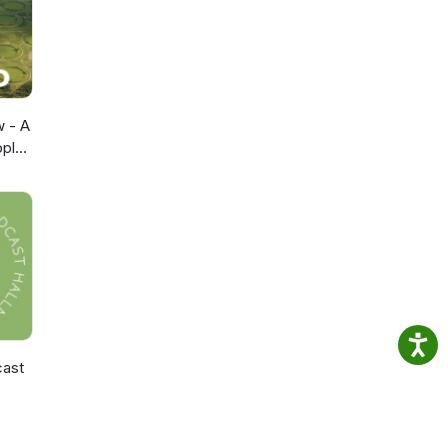
opian
eep us
ws
t
w - A
pple
cast