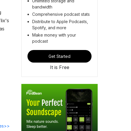
Unlimited storage and
bandwidth
g
Comprehensive podcast stats
lix's
Distribute to Apple Podcasts,
Spotify, and more
as
Make money with your
podcast
Get Started
It is Free
des>>