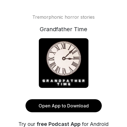
Tremorphonic horror stories
Grandfather Time
Open App to Download
Try our
free Podcast App
for Android