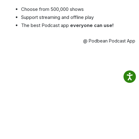
Choose from 500,000 shows
Support streaming and offline play
The best Podcast app
everyone can use!
@ Podbean Podcast App