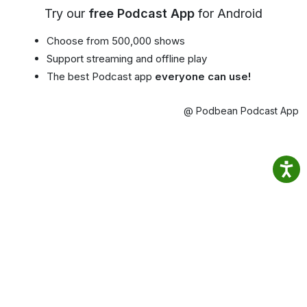
Try our
free Podcast App
for Android
Choose from 500,000 shows
Support streaming and offline play
The best Podcast app
everyone can use!
@ Podbean Podcast App