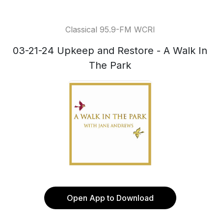
Classical 95.9-FM WCRI
03-21-24 Upkeep and Restore - A Walk In
The Park
Open App to Download