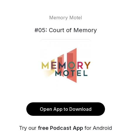
Memory Motel
#05: Court of Memory
Open App to Download
Try our
free Podcast App
for Android