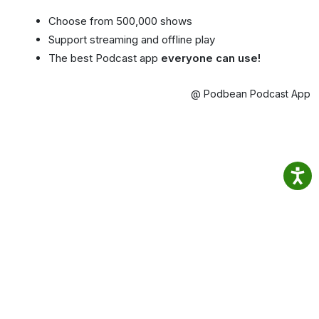
Choose from 500,000 shows
Support streaming and offline play
The best Podcast app
everyone can use!
@ Podbean Podcast App