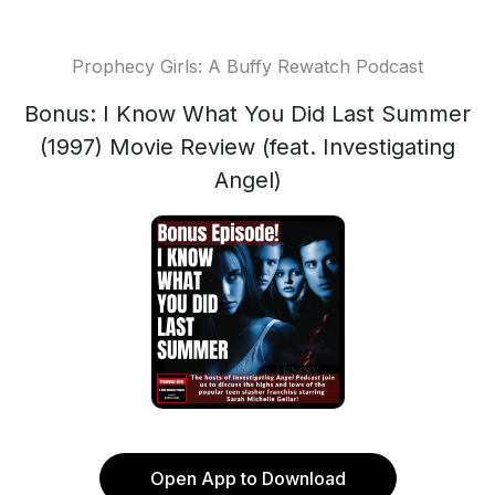
Prophecy Girls: A Buffy Rewatch Podcast
Bonus: I Know What You Did Last Summer
(1997) Movie Review (feat. Investigating
Angel)
Open App to Download