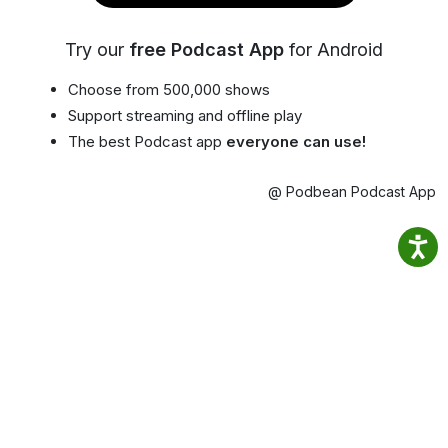
Try our
free Podcast App
for Android
Choose from 500,000 shows
Support streaming and offline play
The best Podcast app
everyone can use!
@ Podbean Podcast App