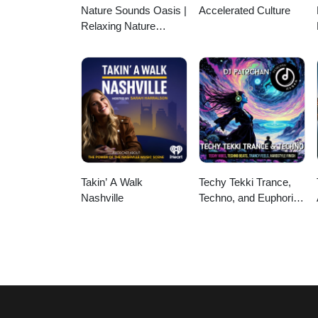
Nature Sounds Oasis |
Accelerated Culture
Relaxing Nature
Sounds For Sleep,
Meditation, Relaxation
Or Focus | Sounds Of
Nature | Sleep
Sounds, Sleep Music,
Meditation Sounds,
Ocean Waves, Rain,
White Noise & More
Takin’ A Walk
Techy Tekki Trance,
Nashville
Techno, and Euphoric
Hardstyle