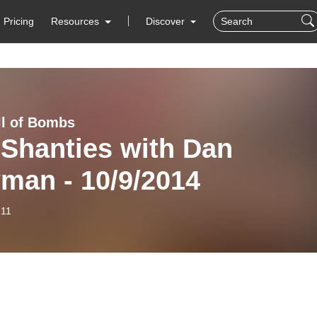
Pricing
Resources
Discover
ll of Bombs
 Shanties with Dan
man - 10/9/2014
-11