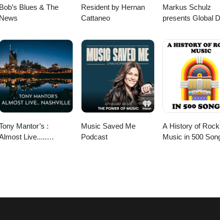
Bob’s Blues & The
Resident by Hernan
Markus Schulz
News
Cattaneo
presents Global 
Broadcast
Tony Mantor’s :
Music Saved Me
A History of Rock
Almost Live.....
Podcast
Music in 500 Son
Nashville