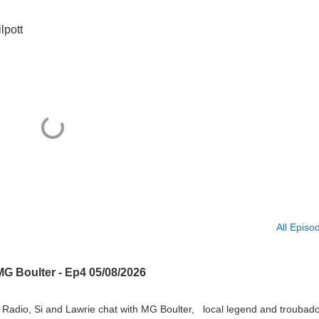
lpott
All Episo
MG Boulter - Ep4 05/08/2026
Radio, Si and Lawrie chat with MG Boulter, local legend and troubado