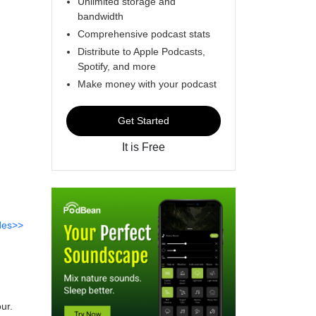
Unlimited storage and
bandwidth
Comprehensive podcast stats
Distribute to Apple Podcasts,
Spotify, and more
Make money with your podcast
Get Started
It is Free
des>>
ur.