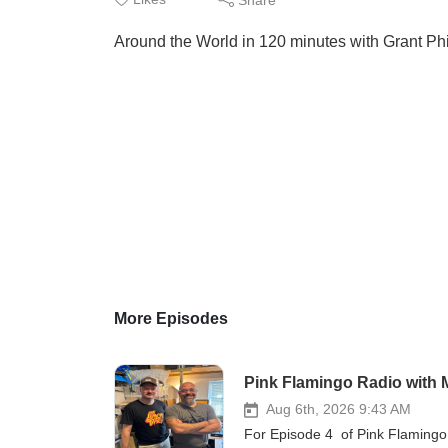
Around the World in 120 minutes with Grant Phi
More Episodes
Pink Flamingo Radio with 
Aug 6th, 2026 9:43 AM
For Episode 4 of Pink Flamingo 