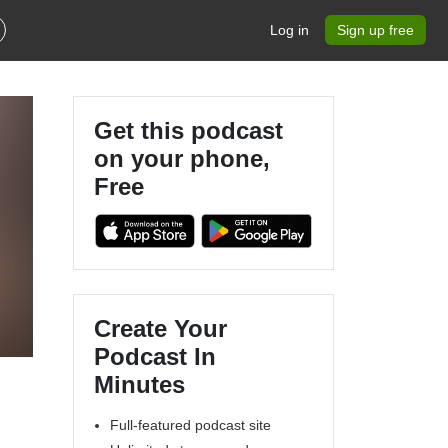
Log in
Sign up free
Get this podcast
on your phone,
Free
Create Your
Podcast In
Minutes
Full-featured podcast site