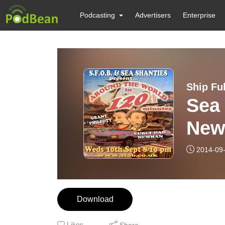
Podcasting
Advertisers
Enterprise
Ship Fu
Sea
New
2014-09
Download
Likes
Share