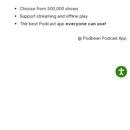
Choose from 500,000 shows
Support streaming and offline play
The best Podcast app
everyone can use!
@ Podbean Podcast App