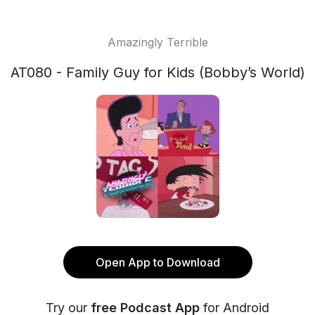
Amazingly Terrible
AT080 - Family Guy for Kids (Bobby’s World)
Open App to Download
Try our
free Podcast App
for Android