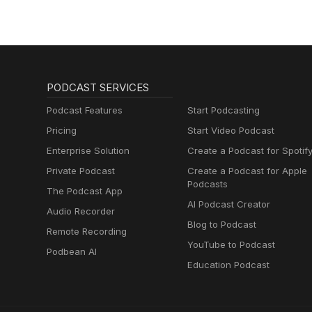
PODCAST SERVICES
Podcast Features
Start Podcasting
Pricing
Start Video Podcast
Enterprise Solution
Create a Podcast for Spotif
Private Podcast
Create a Podcast for Apple
Podcasts
The Podcast App
AI Podcast Creator
Audio Recorder
Blog to Podcast
Remote Recording
YouTube to Podcast
Podbean AI
Education Podcast