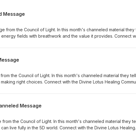
ed Message
from the Council of Light. In this month's channeled material they t
ur energy fields with breathwork and the value it provides. Connect w
unity: What was your biggest insight from today’s channeled messa
 Page to leave a comment, or tag #divinelotushealingshow in your
s and tags help more people discover the Divine Lotus Healing Show
Message
 part of this new year of inspiration and light!
om the Council of Light. In this month's channeled material they tell
making right choices. Connect with the Divine Lotus Healing Commun
t from today’s channeled message? Head over to the Episode Show
vinelotushealingshow in your Instagram stories. Your reviews and ta
 Divine Lotus Healing Show with Laura West. Thank you for being pa
Channeled Message
light!
om the Council of Light. In this month's channeled material they tel
an live fully in the 5D world. Connect with the Divine Lotus Healing
gest insight from today’s channeled message? Head over to the Ep