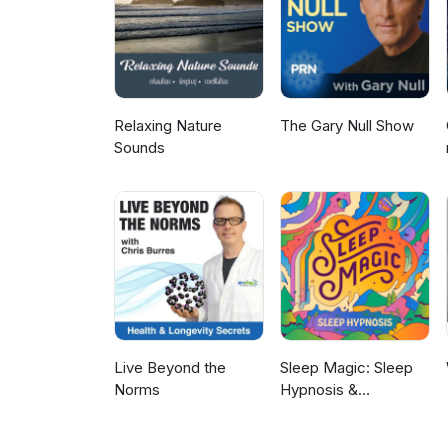
Relaxing Nature
The Gary Null Show
Sounds
Live Beyond the
Sleep Magic: Sleep
Norms
Hypnosis &
Meditation for Sleep
Podcast