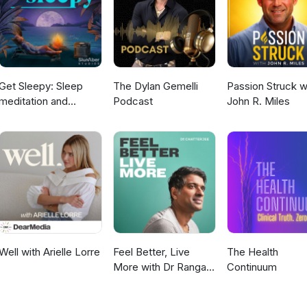
Get Sleepy: Sleep
The Dylan Gemelli
Passion Struck w
meditation and
Podcast
John R. Miles
stories
Well with Arielle Lorre
Feel Better, Live
The Health
More with Dr Rangan
Continuum
Chatterjee