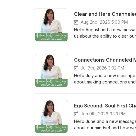
Clear and Here Channel
Aug 2nd, 2026 5:00 PM
Hello August and a new message 
us about the ability to clear o
the Divine Lotus Healing Comm
Head over to the Episode Show
Instagram stories. Your review
Connections Channeled 
Laura West. Thank you for being
Jul 7th, 2026 3:02 PM
Hello July and a new message fr
about making connections and 
What was your biggest insigh
to leave a comment, or tag #di
help more people discover the
Ego Second, Soul First 
this new year of inspiration and 
Jun 9th, 2026 9:23 PM
Hello June and a new message fr
about our mindset and how we c
Community: What was your big