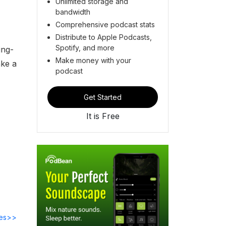
Unlimited storage and
bandwidth
Comprehensive podcast stats
Distribute to Apple Podcasts,
Spotify, and more
ing-
Make money with your
ake a
podcast
Get Started
It is Free
des>>