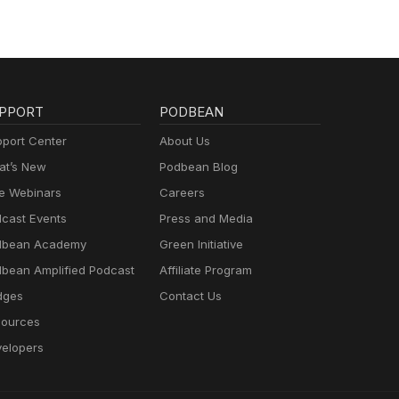
PPORT
PODBEAN
port Center
About Us
t’s New
Podbean Blog
e Webinars
Careers
cast Events
Press and Media
dbean Academy
Green Initiative
bean Amplified Podcast
Affiliate Program
dges
Contact Us
ources
elopers