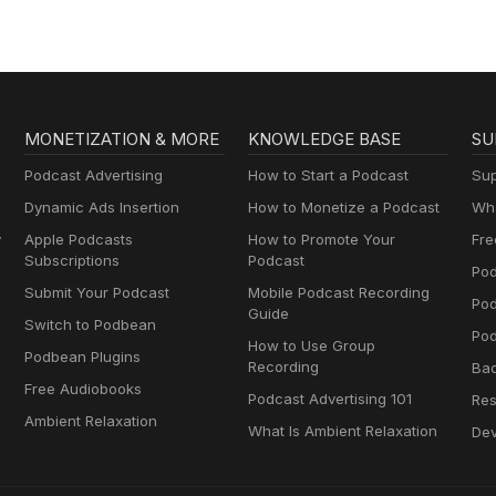
MONETIZATION & MORE
KNOWLEDGE BASE
SU
Podcast Advertising
How to Start a Podcast
Sup
Dynamic Ads Insertion
How to Monetize a Podcast
Wha
y
Apple Podcasts
How to Promote Your
Fre
Subscriptions
Podcast
Pod
Submit Your Podcast
Mobile Podcast Recording
Po
Guide
Switch to Podbean
Pod
How to Use Group
Podbean Plugins
Recording
Ba
Free Audiobooks
Podcast Advertising 101
Res
Ambient Relaxation
What Is Ambient Relaxation
Dev