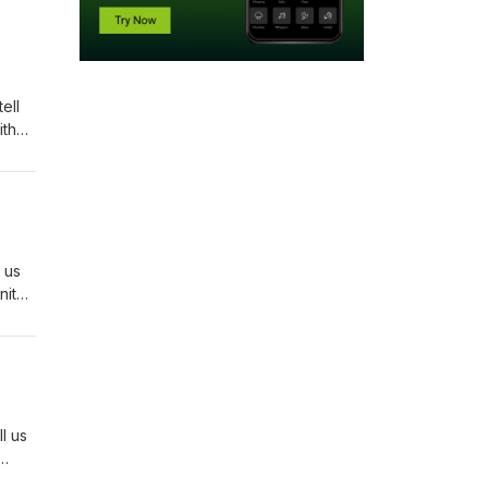
ell
ith
ge?
 with
 us
ity:
 Page
gs
rt of
l us
isode