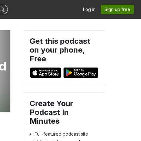
Log in
Sign up free
Get this podcast
on your phone,
Free
ed
Create Your
Podcast In
Minutes
Full-featured podcast site