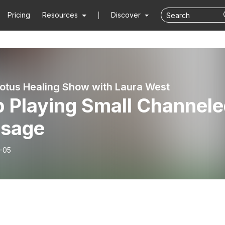
Pricing
Resources
Discover
Lotus Healing Show with Laura West
p Playing Small Channel
sage
-05