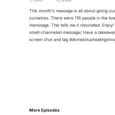
Share
This month's message is all about giving our
ourselves. There were 116 people in the liv
menssage. This tells me it resonated. Enjoy!
small-channeled-message/ Have a takeaway f
screen shot and tag #divinelotushealingshow
More Episodes