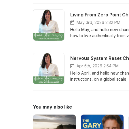
Show Page to leave a comment,
and tags help more people dis
Living From Zero Point 
being part of this new year of i
May 3rd, 2026 2:32 PM
Hello May, and hello new chann
how to live authentically from 
a divine channel while the me
Lotus Healing Community: Wha
to the Episode Show Page to l
Nervous System Reset C
stories. Your reviews and tags
West. Thank you for being part 
Apr 5th, 2026 2:54 PM
Hello April, and hello new cha
instructions, on a global scal
Connect with the Divine Lotus 
channeled message? Head over
#divinelotushealingshow in you
the Divine Lotus Healing Show 
You may also like
and light!