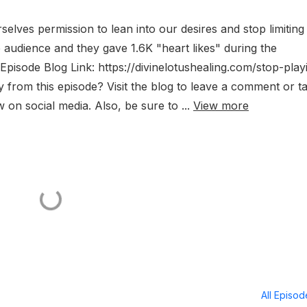
selves permission to lean into our desires and stop limiting
e audience and they gave 1.6K "heart likes" during the
 Episode Blog Link: https://divinelotushealing.com/stop-play
rom this episode? Visit the blog to leave a comment or t
 on social media. Also, be sure to ...
View more
All Episo