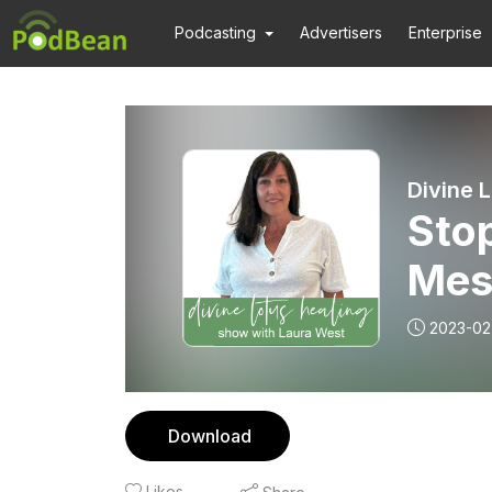
Podcasting
Advertisers
Enterprise
Divine 
Sto
Mes
2023-02
Download
Likes