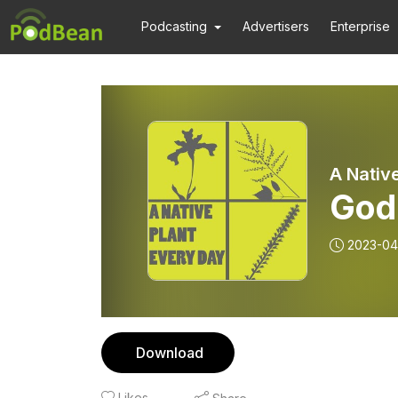
Podcasting
Advertisers
Enterprise
A Nativ
God
2023-04
Download
Likes