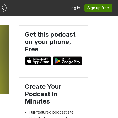
Log in
Sign up free
Get this podcast
on your phone,
Free
Create Your
Podcast In
Minutes
Full-featured podcast site