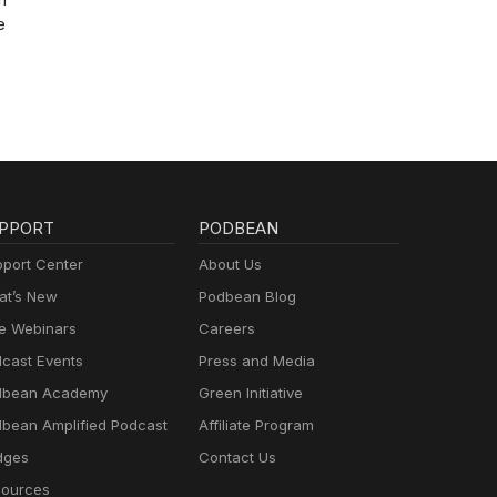
e
PPORT
PODBEAN
port Center
About Us
t’s New
Podbean Blog
e Webinars
Careers
cast Events
Press and Media
dbean Academy
Green Initiative
bean Amplified Podcast
Affiliate Program
dges
Contact Us
ources