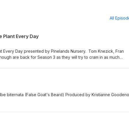
All Episo
ve Plant Every Day
nt Every Day presented by Pinelands Nursery. Tom Knezick, Fran
ough are back for Season 3 as they will try to cram in as much
 they can in 15 minutes - all while making it a competition. Find out 
 Season.
tilbe biternata (False Goat's Beard) Produced by Kristianne Gooden