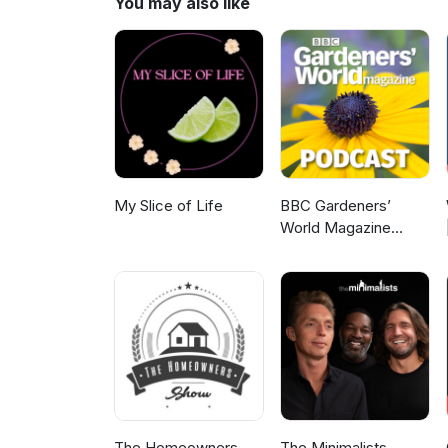
You may also like
My Slice of Life
BBC Gardeners’
World Magazine
Podcast
The Homeowners
The Minimalists