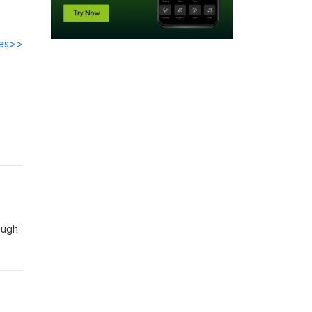
des>>
what
ough