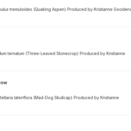
opulus tremuloides (Quaking Aspen) Produced by Kristianne Goode
edum ternatum (Three-Leaved Stonecrop) Produced by Kristianne
now
tellaria lateriflora (Mad-Dog Skullcap) Produced by Kristianne