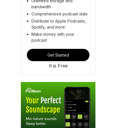
Unlimited storage and
bandwidth
Comprehensive podcast stats
Distribute to Apple Podcasts,
Spotify, and more
Make money with your
podcast
Get Started
It is Free