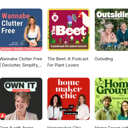
Wannabe Clutter Free
The Beet: A Podcast
Outsiding
| Declutter, Simplify,
For Plant Lovers
Find Freedom
Own It with Angie
Homemaker Chic
Home Grown wit