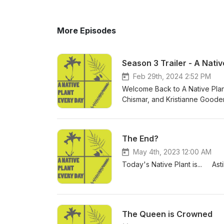
More Episodes
Season 3 Trailer - A Nati
Feb 29th, 2024 2:52 PM
Welcome Back to A Native Pla
Chismar, and Kristianne Gooden
information about each plant as
is new and what to expect this
The End?
May 4th, 2023 12:00 AM
Today's Native Plant is... As
The Queen is Crowned