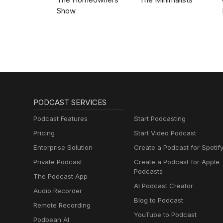
Show
PODCAST SERVICES
Podcast Features
Start Podcasting
Pricing
Start Video Podcast
Enterprise Solution
Create a Podcast for Spotif
Private Podcast
Create a Podcast for Apple
Podcasts
The Podcast App
AI Podcast Creator
Audio Recorder
Blog to Podcast
Remote Recording
YouTube to Podcast
Podbean AI