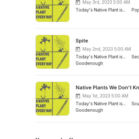
May 3rd, 2023 5:00 AM
Today's Native Plant is... P
Spite
May 2nd, 2023 5:00 AM
Today's Native Plant is... S
Goodenough
Native Plants We Don’t K
May 1st, 2023 5:00 AM
Today's Native Plant is... Scu
Goodenough