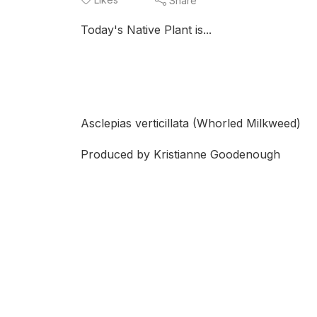
Share
Today's Native Plant is...
Asclepias verticillata (Whorled Milkweed)
Produced by Kristianne Goodenough