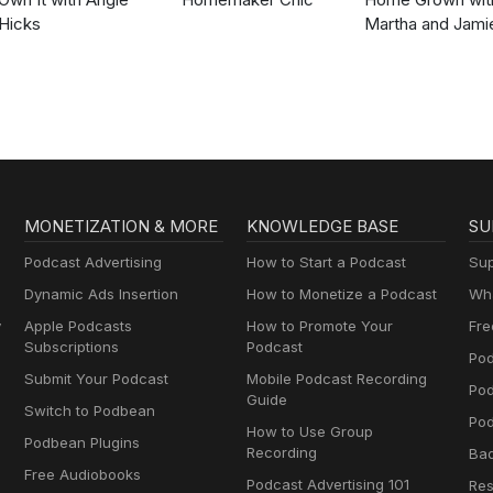
Hicks
Martha and Jami
MONETIZATION & MORE
KNOWLEDGE BASE
SU
Podcast Advertising
How to Start a Podcast
Sup
Dynamic Ads Insertion
How to Monetize a Podcast
Wha
y
Apple Podcasts
How to Promote Your
Fre
Subscriptions
Podcast
Pod
Submit Your Podcast
Mobile Podcast Recording
Po
Guide
Switch to Podbean
Pod
How to Use Group
Podbean Plugins
Recording
Ba
Free Audiobooks
Podcast Advertising 101
Res