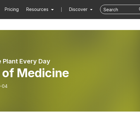
Pricing
Resources
Discover
e Plant Every Day
 of Medicine
-04