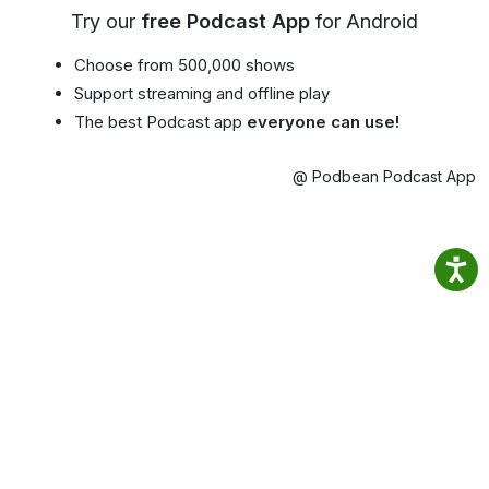
Try our
free Podcast App
for Android
Choose from 500,000 shows
Support streaming and offline play
The best Podcast app
everyone can use!
@ Podbean Podcast App