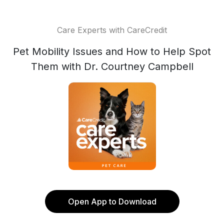
Care Experts with CareCredit
Pet Mobility Issues and How to Help Spot
Them with Dr. Courtney Campbell
Open App to Download