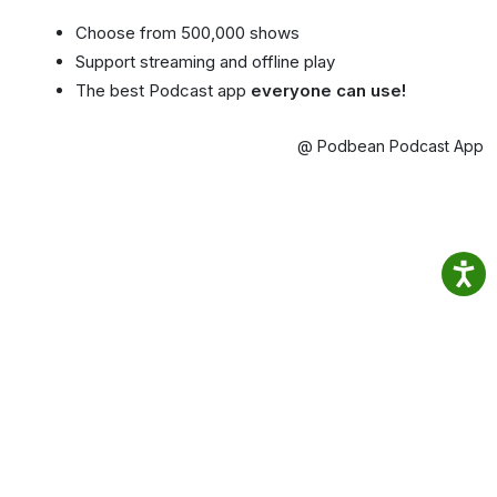
Choose from 500,000 shows
Support streaming and offline play
The best Podcast app
everyone can use!
@ Podbean Podcast App