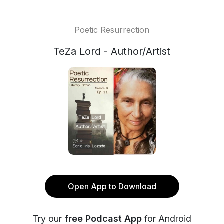
Poetic Resurrection
TeZa Lord - Author/Artist
Open App to Download
Try our
free Podcast App
for Android