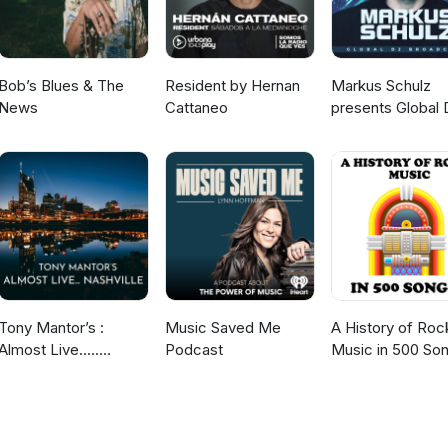
or Instagram This Old Tree podcast is a sponsored project of the N
tional Society of Arboriculture. To support This Old Tree and New
t to hear about the favorite tree in your life! To submit a ~4 or 5 mi
for an upcoming episode of "Tree Story Shorts" on This Old Tree,
Bob’s Blues & The
Resident by Hernan
Markus Schulz
e’s voice memo app and email to: doug@thisoldtree.net This episo
News
Cattaneo
presents Global 
 RI, a community organization and co-working space that supports Rho
Broadcast
Tony Mantor’s :
Music Saved Me
A History of Roc
Almost Live.....
Podcast
Music in 500 So
Nashville