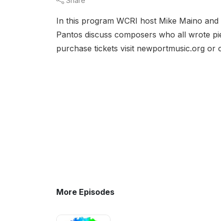
Share
In this program WCRI host Mike Maino and 
Pantos discuss composers who all wrote pi
purchase tickets visit newportmusic.org or
More Episodes