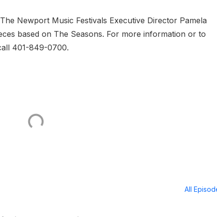
The Newport Music Festivals Executive Director Pamela
eces based on The Seasons. For more information or to
 call 401-849-0700.
All Episo