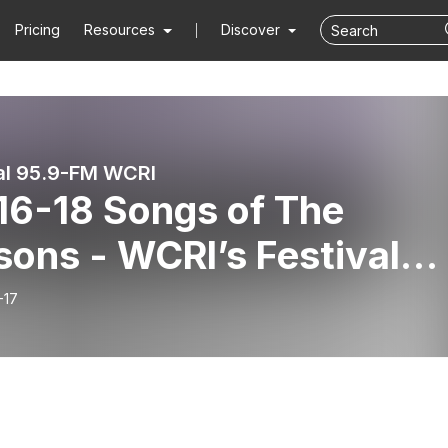
Pricing
Resources
Discover
al 95.9-FM WCRI
 Songs of The
 WCRI’s Festival
es featuring The Newpor
-17
c Festival