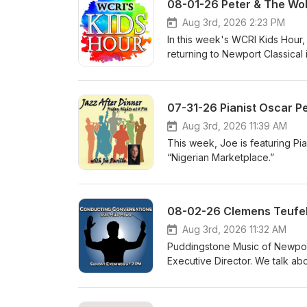
08-01-26 Peter & The Wol
Aug 3rd, 2026 2:23 PM
In this week's WCRI Kids Hour,
returning to Newport Classical 
alike on August 15, 2026 4:00 
playful retelling of Peter and 
Gershwin’s Summertime, The Pi
07-31-26 Pianist Oscar P
Rag, as well as excerpts from 
information visit www.newportc
Aug 3rd, 2026 11:39 AM
This week, Joe is featuring Pi
“Nigerian Marketplace.”
Aug 3rd, 2026 11:32 AM
Puddingstone Music of Newport 
Executive Director. We talk ab
concerts on August 14th and 21
can go to www.puddingstonem