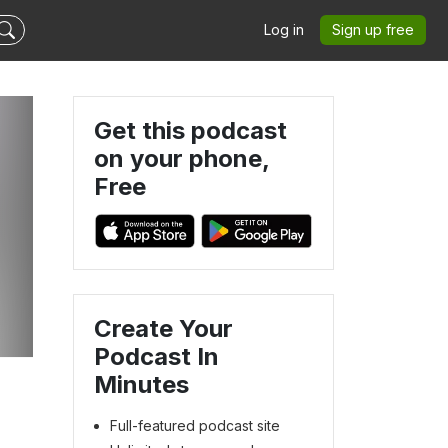
Log in
Sign up free
Get this podcast
on your phone,
Free
t
Create Your
Podcast In
Minutes
Full-featured podcast site