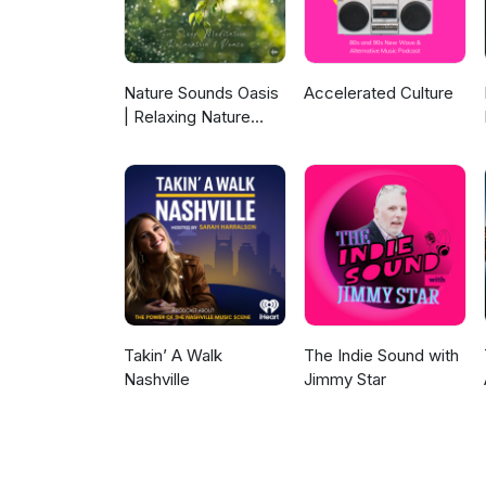
available. Follow onFacebook 
England Chapter of the Interna
England ISA, click here. We wan
audio story for consideration 
Nature Sounds Oasis
Accelerated Culture
record the story on your phon
| Relaxing Nature
was written in part at LitArts
Sounds For Sleep,
Island's creators.litartsri.org
Meditation,
Relaxation Or Focus |
Sounds Of Nature |
Sleep Sounds, Sleep
Music, Meditation
Sounds, Ocean
Waves, Rain, White
Noise & More
Takin’ A Walk
The Indie Sound with
Nashville
Jimmy Star