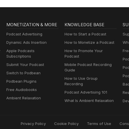
MONETIZATION & MORE
KNOWLEDGE BASE
SU
Podcast Advertising
How to Start a Podcast
Sup
Dynamic Ads Insertion
How to Monetize a Podcast
Wha
y
Apple Podcasts
How to Promote Your
Fre
Subscriptions
Podcast
Pod
Submit Your Podcast
Mobile Podcast Recording
Po
Guide
Switch to Podbean
Pod
How to Use Group
Podbean Plugins
Recording
Ba
Free Audiobooks
Podcast Advertising 101
Res
Ambient Relaxation
What Is Ambient Relaxation
Dev
Privacy Policy
Cookie Policy
Terms of Use
Cons