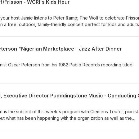
f/Frisson - WCRI's Kids Hour
 your host Jamie listens to Peter &amp; The Wolf to celebrate Frisso
in a free, outdoor, family-friendly concert perfect for kids and adults
PM at the Newport County YMCA. This fun and interactive hour featu
the Wolf by Sergei Prokofiev, alongside popular favorites including
nk Panther, selections from Scott Joplin’s Treemonisha and Maple 
eterson "Nigerian Marketplace - Jazz After Dinner
The Sorcerer’s Apprentice and Pirates of the Caribbean. For more
lassical.org
anist Oscar Peterson from his 1982 Pablo Records recording titled
is the subject of this week's program with Clemens Teufel, pianist
out what has been happening with the organization as well as the
st and other events taking place this season. For more information, 
usic.org