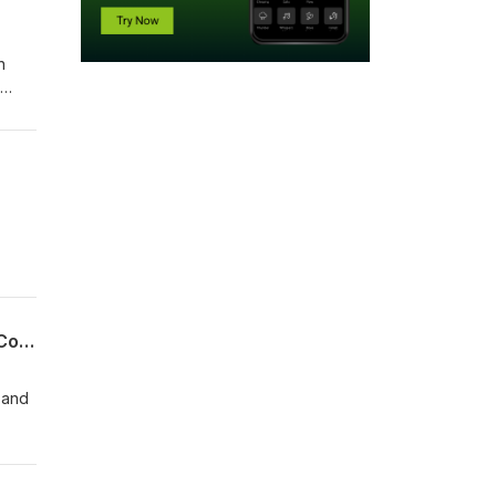
n
res a
Leaf
08-02-26 Clemens Teufel, Executive Director Pudddingstone Music - Conducting Conversations
 and
you