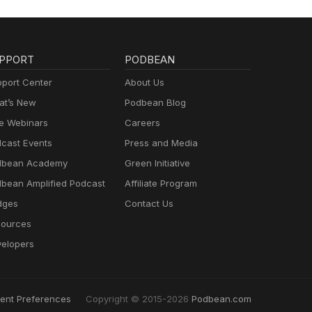
PPORT
PODBEAN
port Center
About Us
t’s New
Podbean Blog
e Webinars
Careers
cast Events
Press and Media
dbean Academy
Green Initiative
bean Amplified Podcast
Affiliate Program
dges
Contact Us
ources
elopers
ent Preferences
Copyright © 2015-2026
Podbean.com