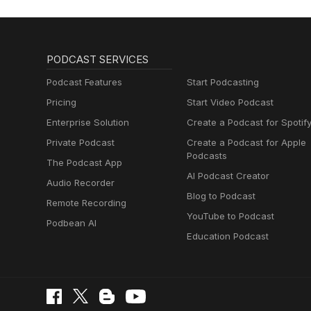
PODCAST SERVICES
Podcast Features
Start Podcasting
Pricing
Start Video Podcast
Enterprise Solution
Create a Podcast for Spotif
Private Podcast
Create a Podcast for Apple
Podcasts
The Podcast App
AI Podcast Creator
Audio Recorder
Blog to Podcast
Remote Recording
YouTube to Podcast
Podbean AI
Education Podcast