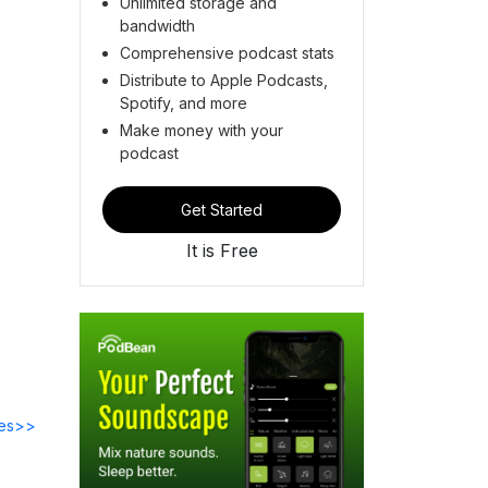
Unlimited storage and
bandwidth
Comprehensive podcast stats
Distribute to Apple Podcasts,
Spotify, and more
Make money with your
podcast
Get Started
It is Free
des>>