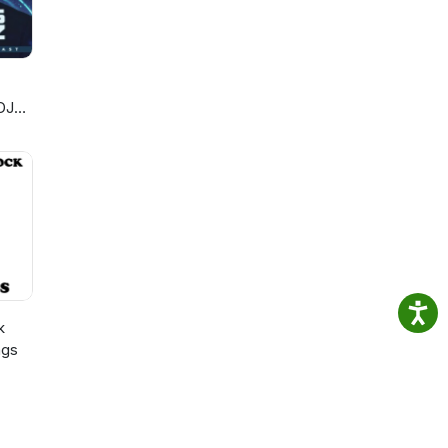
ew
nute
de
DJ
de
k
ngs