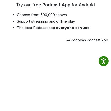
Try our
free Podcast App
for Android
Choose from 500,000 shows
Support streaming and offline play
The best Podcast app
everyone can use!
@ Podbean Podcast App