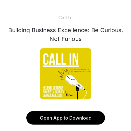
Call In
Building Business Excellence: Be Curious,
Not Furious
Open App to Download