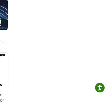
DJ
k
ngs