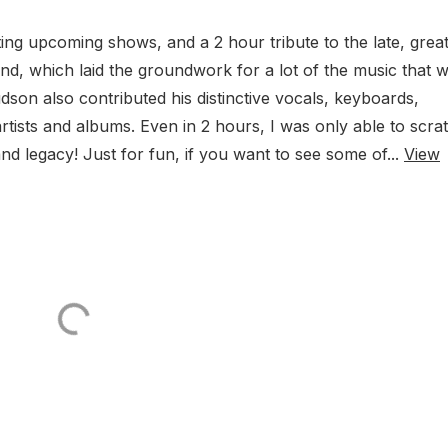
ng upcoming shows, and a 2 hour tribute to the late, great
, which laid the groundwork for a lot of the music that 
son also contributed his distinctive vocals, keyboards,
rtists and albums. Even in 2 hours, I was only able to scra
nd legacy! Just for fun, if you want to see some of...
View