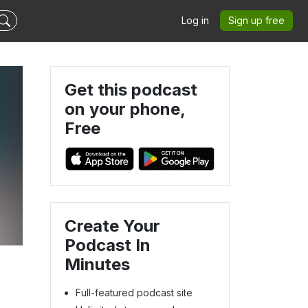
Log in
Sign up free
Get this podcast
on your phone,
Free
Create Your
Podcast In
Minutes
Full-featured podcast site