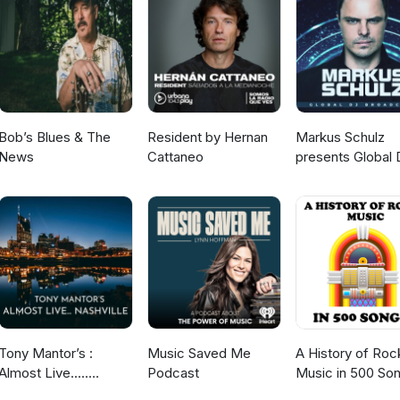
Bob’s Blues & The
Resident by Hernan
Markus Schulz
News
Cattaneo
presents Global 
Broadcast
Tony Mantor’s :
Music Saved Me
A History of Roc
Almost Live.....
Podcast
Music in 500 So
Nashville