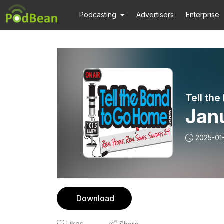
Podcasting
Advertisers
Enterprise
Tell th
Janu
2025-01
Download
Likes