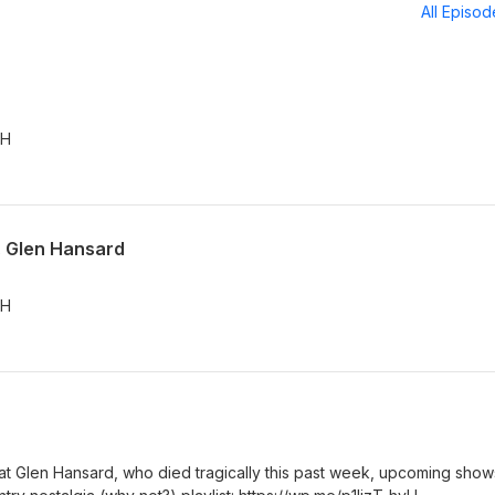
All Episo
vH
t. Glen Hansard
vH
eat Glen Hansard, who died tragically this past week, upcoming show