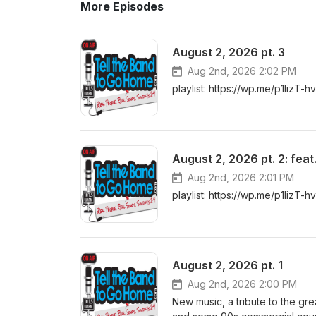
More Episodes
August 2, 2026 pt. 3
Aug 2nd, 2026 2:02 PM
playlist: https://wp.me/p1lizT-h
August 2, 2026 pt. 2: fea
Aug 2nd, 2026 2:01 PM
playlist: https://wp.me/p1lizT-h
August 2, 2026 pt. 1
Aug 2nd, 2026 2:00 PM
New music, a tribute to the gr