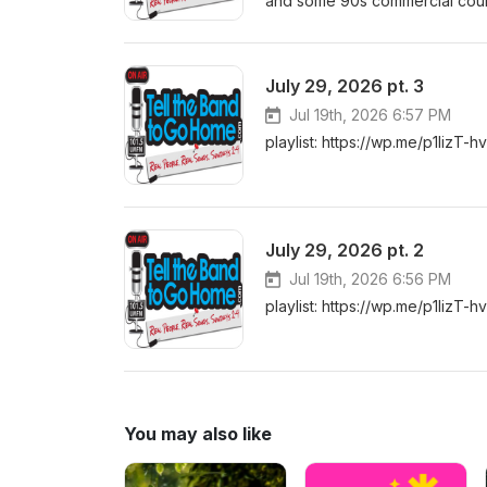
and some 90s commercial countr
July 29, 2026 pt. 3
Jul 19th, 2026 6:57 PM
playlist: https://wp.me/p1lizT-h
July 29, 2026 pt. 2
Jul 19th, 2026 6:56 PM
playlist: https://wp.me/p1lizT-h
You may also like