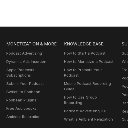
MONETIZATION & MORE
KNOWLEDGE BASE
SU
Podcast Advertising
How to Start a Podcast
Sup
Dynamic Ads Insertion
How to Monetize a Podcast
Wha
y
Apple Podcasts
How to Promote Your
Fre
Subscriptions
Podcast
Pod
Submit Your Podcast
Mobile Podcast Recording
Po
Guide
Switch to Podbean
Pod
How to Use Group
Podbean Plugins
Recording
Ba
Free Audiobooks
Podcast Advertising 101
Res
Ambient Relaxation
What Is Ambient Relaxation
Dev