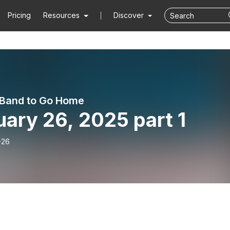
Pricing
Resources
Discover
e Band to Go Home
ary 26, 2025 part 1
-26