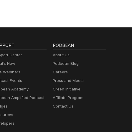
PPORT
PODBEAN
port Center
About Us
t’s New
Podbean Blog
e Webinars
Careers
cast Events
Press and Media
dbean Academy
Green Initiative
bean Amplified Podcast
Affiliate Program
dges
Contact Us
ources
elopers