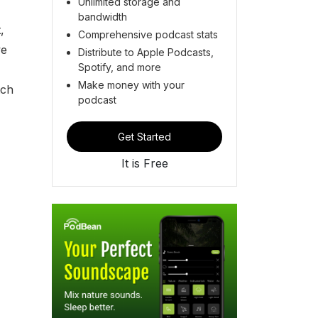
Unlimited storage and
bandwidth
,
Comprehensive podcast stats
we
Distribute to Apple Podcasts,
Spotify, and more
Make money with your
tch
podcast
Get Started
It is Free