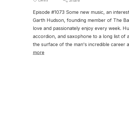
Share
Episode #1073 Some new music, an interesti
Garth Hudson, founding member of The Band
love and passionately enjoy every week. Hud
accordion, and saxophone to a long list of a
the surface of the man's incredible career a
more