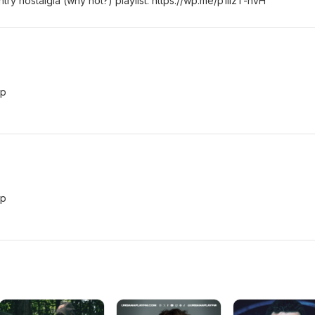
y nostalgia (why not?) playlist: https://wp.me/p1lizT-hvH
vp
vp