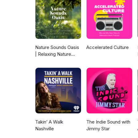
Nature Sounds Oasis
Accelerated Culture
| Relaxing Nature
Sounds For Sleep,
Meditation,
Relaxation Or Focus |
Sounds Of Nature |
Sleep Sounds, Sleep
Music, Meditation
Sounds, Ocean
Waves, Rain, White
Noise & More
Takin’ A Walk
The Indie Sound with
Nashville
Jimmy Star