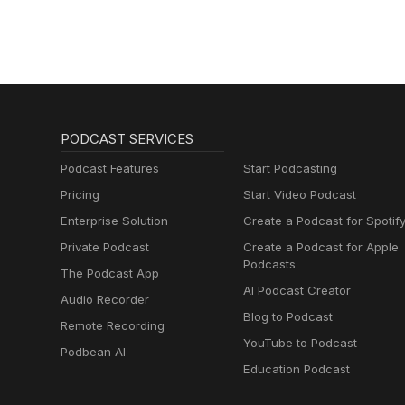
PODCAST SERVICES
Podcast Features
Start Podcasting
Pricing
Start Video Podcast
Enterprise Solution
Create a Podcast for Spotif
Private Podcast
Create a Podcast for Apple
Podcasts
The Podcast App
AI Podcast Creator
Audio Recorder
Blog to Podcast
Remote Recording
YouTube to Podcast
Podbean AI
Education Podcast