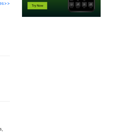
des>>
s,