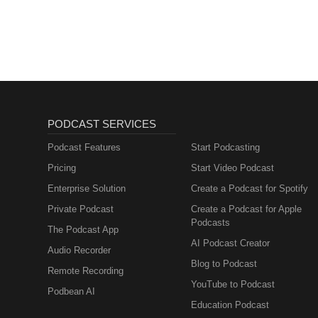
PODCAST SERVICES
Podcast Features
Start Podcasting
Pricing
Start Video Podcast
Enterprise Solution
Create a Podcast for Spotify
Private Podcast
Create a Podcast for Apple
Podcasts
The Podcast App
AI Podcast Creator
Audio Recorder
Blog to Podcast
Remote Recording
YouTube to Podcast
Podbean AI
Education Podcast