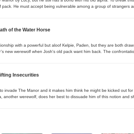
anor by Lucy, but he still has a bond with his old alpha. To break this
 pack. He must accept being vulnerable among a group of strangers 
g to get for the bond to work because, like everything else at The Manor
transcript of the episode is available at VirginiaWaytes.com Join Virgini
t to check out the eBook that goes with it at your favourite eBook store.
ath of the Water Horse
ionship with a powerful but aloof Kelpie, Paden, but they are both dra
or's new werewolf when Josh's old pack want him back. The confrontati
excess energy, which they choose to use in delightfully sexy ways. A
lable at VirginiaWaytes.com Join Virginia for this naughty tale and don't 
 with it at your favourite eBook store.
fting Insecurities
d to invade The Manor and it makes him think he might be kicked out for
pa, another werewolf, does her best to dissuade him of this notion and 
ical way. A transcript of the episode is available at VirginiaWaytes.com
d don't forget to check out the eBook that goes with it at your favourite