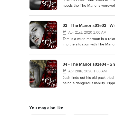
Josh has been welcomed to The M
needs the The Manor's werewolf
decide how intimate he is willin
there is always a sexual edge. A 
this naughty tale and don't forge
03 - The Manor s01e03 - Wr
Apr 21st, 2020 1:00 AM
Tom is a mute merman in a relat
into the situation with The Man
leaves both Tom and Paden with 
transcript of the episode is avai
to check out the eBook that goes
04 - The Manor s01e04 - Shi
Apr 28th, 2020 1:00 AM
Josh finds out his old pack trie
being a dangerous liability. Pip
him he is welcome in a very phys
Virginia for this naughty tale an
store.
You may also like