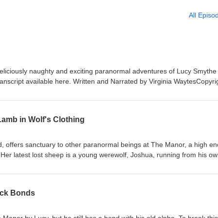
All Episo
deliciously naughty and exciting paranormal adventures of Lucy Smythe
nscript available here. Written and Narrated by Virginia WaytesCopyri
ts reserved Publisher Wittegen Eros, imprint of Wittegen Press Music f
Hall" by Kevin MacLeod (https://incompetech.com)License: CC BY
nses/by/4.0/)
Lamb in Wolf's Clothing
, offers sanctuary to other paranormal beings at The Manor, a high en
. Her latest lost sheep is a young werewolf, Joshua, running from his o
 danger to her or her found-family, and decide if he will fit in at their
to find out what she needs to know. Joshua seems more than willing. Jo
d don't forget to check out the eBook that goes with it at your favourite
ack Bonds