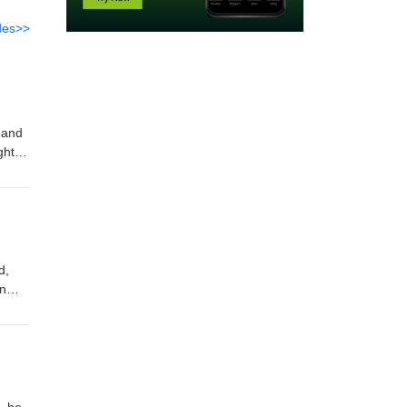
des>>
 and
ght
rom
d,
wn
in
 eBook