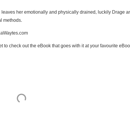
 leaves her emotionally and physically drained, luckily Drage a
al methods.
iniaWaytes.com
get to check out the eBook that goes with it at your favourite eBo