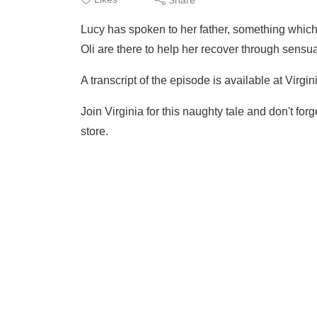
Lucy has spoken to her father, something which
Oli are there to help her recover through sensu
A transcript of the episode is available at Virg
Join Virginia for this naughty tale and don't for
store.