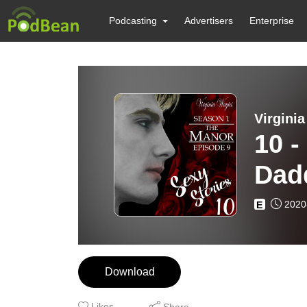
Podcasting
Advertisers
Enterprise
Virgini
10 -
Dad
2020
E
Download
Likes
Share