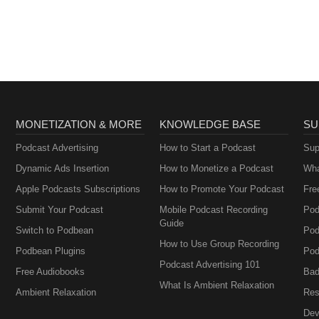
MONETIZATION & MORE
KNOWLEDGE BASE
SU
Podcast Advertising
How to Start a Podcast
Sup
Dynamic Ads Insertion
How to Monetize a Podcast
Wha
Apple Podcasts Subscriptions
How to Promote Your Podcast
Fre
Submit Your Podcast
Mobile Podcast Recording
Pod
Guide
Switch to Podbean
Pod
How to Use Group Recording
Podbean Plugins
Pod
Podcast Advertising 101
Free Audiobooks
Bad
What Is Ambient Relaxation
Ambient Relaxation
Res
Dev