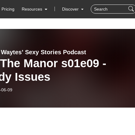
Pricing
Resources
Discover
a Waytes’ Sexy Stories Podcast
 The Manor s01e09 -
dy Issues
-06-09