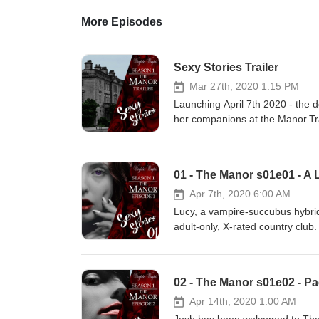
More Episodes
Sexy Stories Trailer
Mar 27th, 2020 1:15 PM
Launching April 7th 2020 - the 
her companions at the Manor.Tra
2020 Virginina Waytes - All righ
https://filmmusic.io"Moonlight 
(http://creativecommons.org/lice
01 - The Manor s01e01 - A 
Apr 7th, 2020 6:00 AM
Lucy, a vampire-succubus hybrid
adult-only, X-rated country club
pack. She must make sure he is no
home. Her nature is to use sex 
Virginia for this naughty tale an
02 - The Manor s01e02 - P
store.
Apr 14th, 2020 1:00 AM