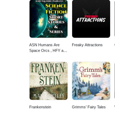
ASN Humans Are
Freaky Attractions
Space Orcs , HFY and
other stories
Frankenstein
Grimms’ Fairy Tales