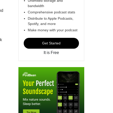
Unlimited storage and
bandwidth
nd
Comprehensive podcast stats
Distribute to Apple Podcasts,
Spotify, and more
Make money with your podcast
ok
Get Started
It is Free