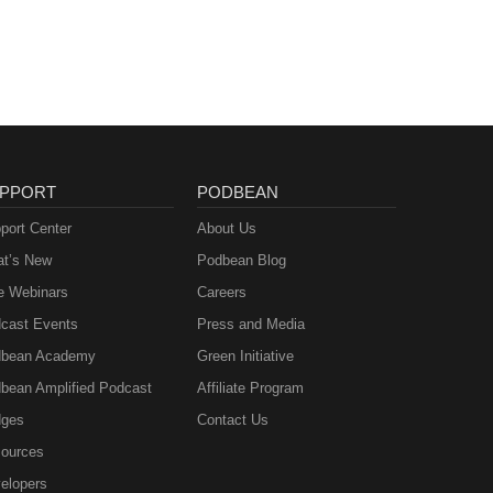
PPORT
PODBEAN
port Center
About Us
t’s New
Podbean Blog
e Webinars
Careers
cast Events
Press and Media
bean Academy
Green Initiative
bean Amplified Podcast
Affiliate Program
ges
Contact Us
ources
elopers