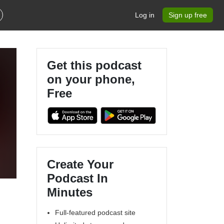
Log in
Sign up free
Get this podcast
on your phone,
Free
Create Your
Podcast In
Minutes
Full-featured podcast site