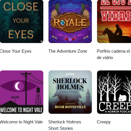
Close Your Eyes
The Adventure Zone
Porfirio cadena el
de vidrio
Welcome to Night Vale
Sherlock Holmes
Creepy
Short Stories