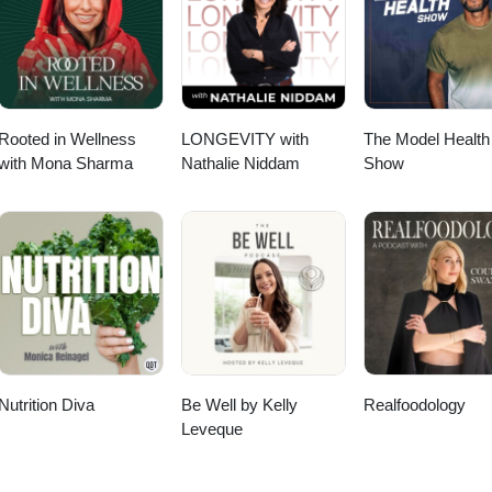
 trying to change that. Everything is tied together by showing that food
urity are deeply interconnected — and closes with practical things list
 Rica or not.
Rooted in Wellness
LONGEVITY with
The Model Health
with Mona Sharma
Nathalie Niddam
Show
Nutrition Diva
Be Well by Kelly
Realfoodology
Leveque