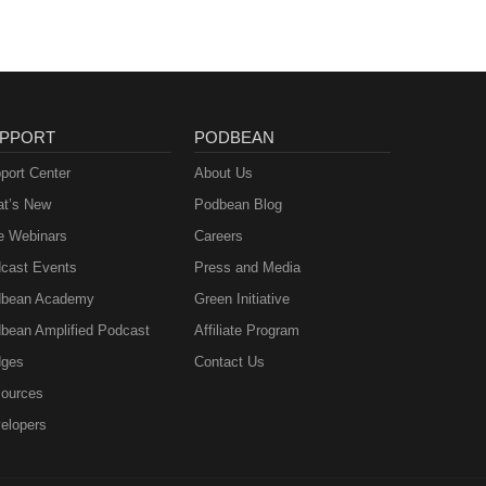
PPORT
PODBEAN
port Center
About Us
t’s New
Podbean Blog
e Webinars
Careers
cast Events
Press and Media
bean Academy
Green Initiative
bean Amplified Podcast
Affiliate Program
ges
Contact Us
ources
elopers