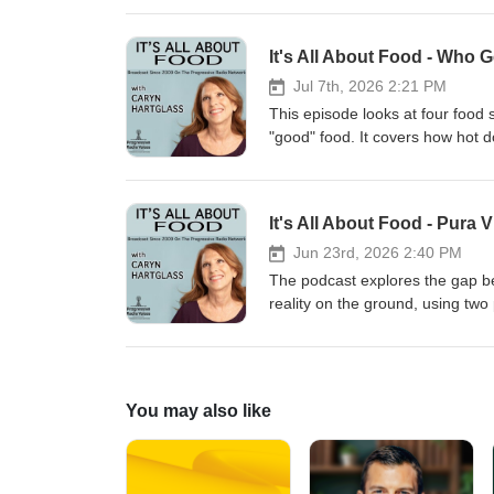
editions, and follows the class
nutrition. He's the author of tw
Philadelphia, PA and is enthusias
1,000-mile annual ride promoting
It's All About Food - Who 
A sought-after speaker, you can
More at https://www.kirkcharles
schools, conferences, festivals,
Jul 7th, 2026 2:21 PM
professional member of the Inte
This episode looks at four food
Federation, and Les Dames d’Esc
"good" food. It covers how hot 
Coalition for Healthy School F
alternatives; the Coney Island e
critique of the National Food Mu
produce; and Europe's falling me
It's All About Food - Pura
"sausages."
Jun 23rd, 2026 2:40 PM
The podcast explores the gap b
reality on the ground, using two 
than 20 years ago, and experienci
in Costa Rica — how it boomed in 
consumers — and explains how a
alternatives. It confronts the un
You may also like
the world’s heaviest pesticide u
The water crisis is unpacked thro
growing demand, and policy gap
deforestation historically, how it