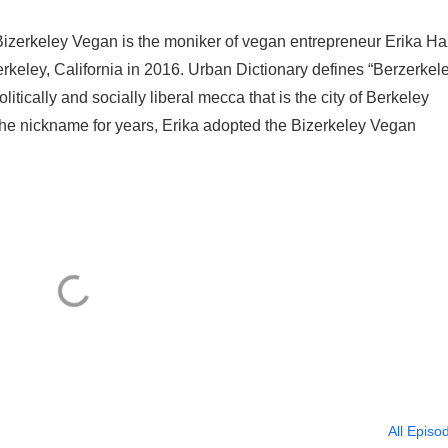
izerkeley Vegan is the moniker of vegan entrepreneur Erika Ha
Berkeley, California in 2016. Urban Dictionary defines “Berzerkel
litically and socially liberal mecca that is the city of Berkeley
 the nickname for years, Erika adopted the Bizerkeley Vegan
All Episo