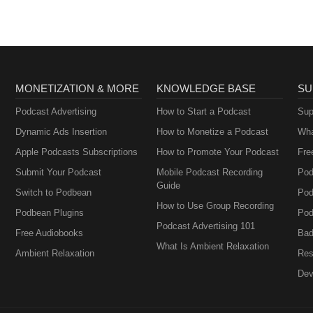
MONETIZATION & MORE
KNOWLEDGE BASE
SU
Podcast Advertising
How to Start a Podcast
Sup
Dynamic Ads Insertion
How to Monetize a Podcast
Wha
Apple Podcasts Subscriptions
How to Promote Your Podcast
Fre
Submit Your Podcast
Mobile Podcast Recording
Pod
Guide
Switch to Podbean
Pod
How to Use Group Recording
Podbean Plugins
Pod
Podcast Advertising 101
Free Audiobooks
Bad
What Is Ambient Relaxation
Ambient Relaxation
Res
Dev