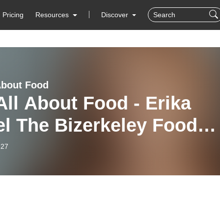
Pricing
Resources
Discover
 About Food
 All About Food - Erika
l The Bizerkeley Food
ival
-27