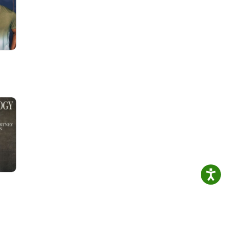
eners