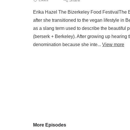
Erika Hazel The Bizerkeley Food FestivalThe B
after she transitioned to the vegan lifestyle in 
as a slang term used to describe the beautiful po
(berserk + Berkeley). After growing up hearing
denomination because she inte...
View more
More Episodes