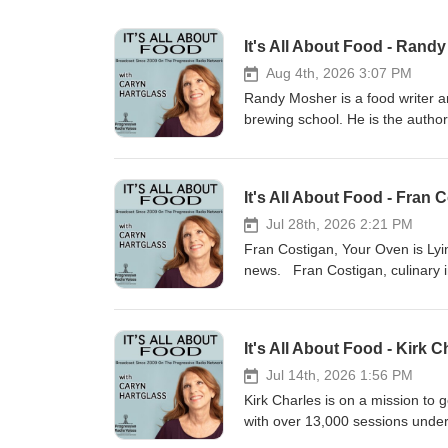
It's All About Food - Rand
Aug 4th, 2026 3:07 PM
Randy Mosher is a food writer an
brewing school. He is the author
Greatest Drink. He is currently 
his new book, Your Tasting Brain
invitation to enrich our culinary
It's All About Food - Fran
and meaning.
Jul 28th, 2026 2:21 PM
Fran Costigan, Your Oven is Lyi
news. Fran Costigan, culinary in
Vegan Pastry at Rouxbe Culinary
Professionally trained, Fran was
teaching over 25 years ago. Her 
It's All About Food - Kirk 
white sugar, and cholesterol. F
whether or not dietary restrict
Jul 14th, 2026 1:56 PM
Desserts Course at Rouxbe, the 
Kirk Charles is on a mission to 
students of all skill levels, fr
with over 13,000 sessions under h
Unapologetically Luscious and D
2021 he founded Fit Beyond 40,