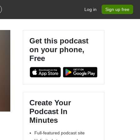
Log in
Sign up free
Get this podcast
on your phone,
Free
Create Your
Podcast In
Minutes
Full-featured podcast site