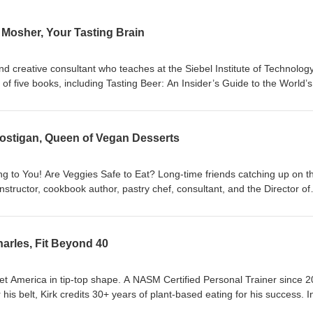
y Mosher, Your Tasting Brain
d creative consultant who teaches at the Siebel Institute of Technolog
 of five books, including Tasting Beer: An Insider’s Guide to the World’s
a minority partner in two Chicago-area breweries. In this episode we dis
: A Sensory Approach to Wine, Beer, and Other Pleasures, a scintillati
 pursuits by understanding how our bodies turn a taste into flavor, emoti
 Costigan, Queen of Vegan Desserts
ng to You! Are Veggies Safe to Eat? Long-time friends catching up on t
structor, cookbook author, pastry chef, consultant, and the Director of
 School, is internationally renowned as the authority on vegan dessert
 a chef in both traditional and vegan pastry kitchens before moving into
unapologetically luscious confections lack nothing — except dairy, egg
Charles, Fit Beyond 40
ran’s vegan desserts are appropriate for everyone who loves dessert,
ions are an issue. She developed and leads the 90-day Essential Vegan
world’s leading online Culinary School, where she mentors internationa
get America in tip-top shape. A NASM Certified Personal Trainer since 
om beginners to professionals. Fran’s cookbook, Vegan Chocolate Dessert
is belt, Kirk credits 30+ years of plant-based eating for his success. I
ecadent Dairy-Free Desserts, is available in German, French and Itali
 coaching the mature generation through exercise and plant-based