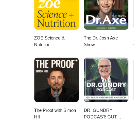
low-carbon farming practices are
systems, land use, and water sec
can do, whether they’re in Costa
ZOE Science &
The Dr. Josh Axe
Nutrition
Show
The Proof with Simon
DR. GUNDRY
Hill
PODCAST: GUT
HEALTH, WEIGHT
LOSS, AND