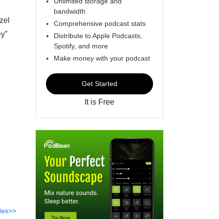
Unlimited storage and
bandwidth
zel
Comprehensive podcast stats
ey”
Distribute to Apple Podcasts,
Spotify, and more
Make money with your podcast
Get Started
It is Free
des>>