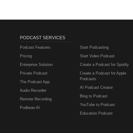
NUTRITION
PODCAST SERVICES
Podcast Features
Start Podcasting
Pricing
Start Video Podcast
Enterprise Solution
Create a Podcast for Spotify
Private Podcast
Create a Podcast for Apple
Podcasts
The Podcast App
AI Podcast Creator
Audio Recorder
Blog to Podcast
Remote Recording
YouTube to Podcast
Podbean AI
Education Podcast