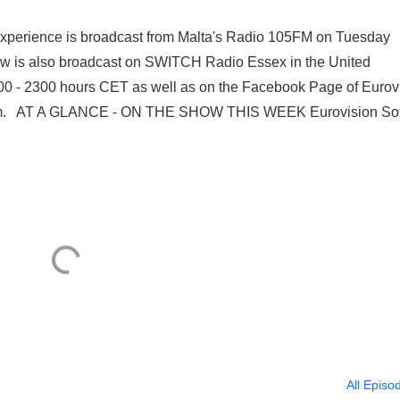
 Experience is broadcast from Malta's Radio 105FM on Tuesday
w is also broadcast on SWITCH Radio Essex in the United
0 - 2300 hours CET as well as on the Facebook Page of Eurov
atroom. AT A GLANCE - ON THE SHOW THIS WEEK Eurovision S
All Episo