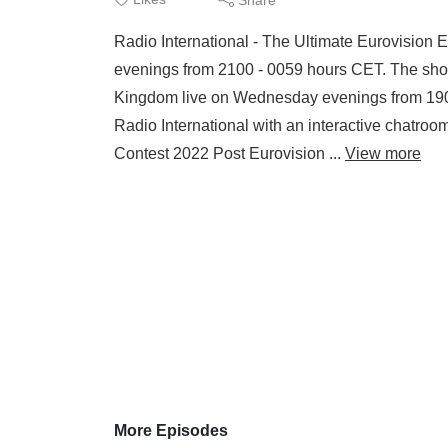
Radio International - The Ultimate Eurovision
evenings from 2100 - 0059 hours CET. The sho
Kingdom live on Wednesday evenings from 190
Radio International with an interactive ch
Contest 2022 Post Eurovision ...
View more
More Episodes