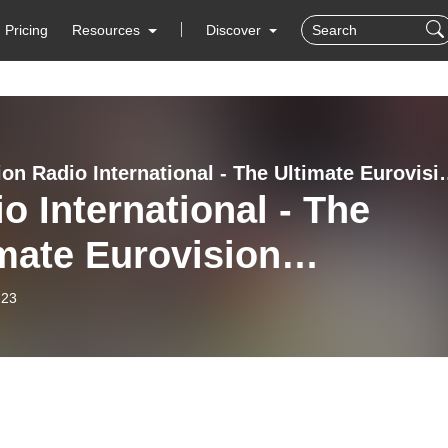
Pricing
Resources
Discover
Eurovision Radio International
o International - The
mate Eurovision
rience (2022-06-22) The
-23
t Eurovision Depression
 - Dose 6