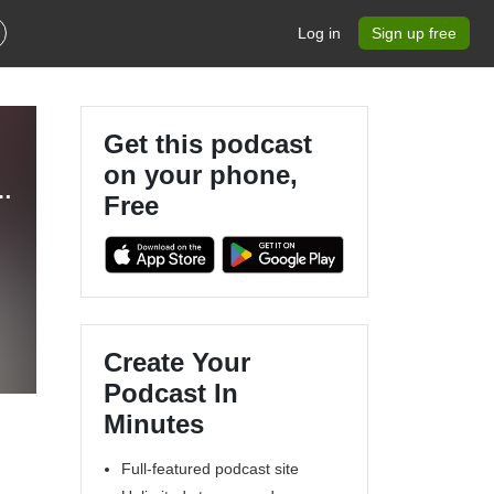
Log in
Sign up free
Get this podcast
on your phone,
 - The Ultimate Eurovision Experience
Free
Create Your
Podcast In
Minutes
Full-featured podcast site