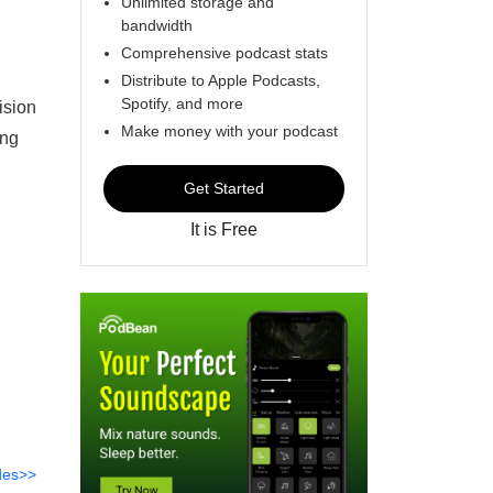
Unlimited storage and
bandwidth
Comprehensive podcast stats
Distribute to Apple Podcasts,
Spotify, and more
ision
Make money with your podcast
ong
Get Started
It is Free
des>>