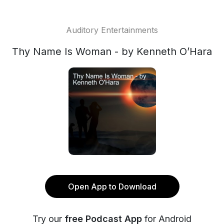
Auditory Entertainments
Thy Name Is Woman - by Kenneth O’Hara
Open App to Download
Try our
free Podcast App
for Android