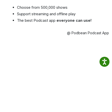
Choose from 500,000 shows
Support streaming and offline play
The best Podcast app
everyone can use!
@ Podbean Podcast App