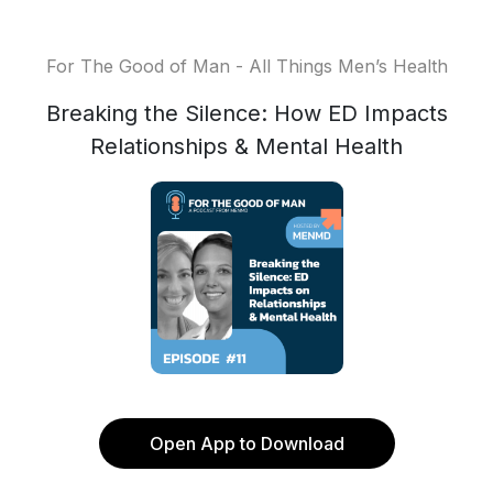
For The Good of Man - All Things Men’s Health
Breaking the Silence: How ED Impacts
Relationships & Mental Health
Open App to Download