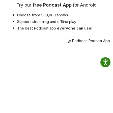
Try our
free Podcast App
for Android
Choose from 500,000 shows
Support streaming and offline play
The best Podcast app
everyone can use!
@ Podbean Podcast App