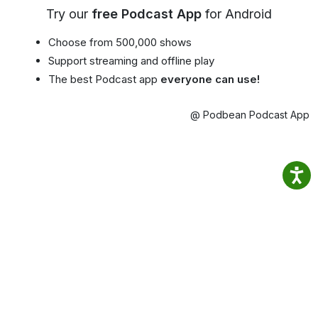
Try our
free Podcast App
for Android
Choose from 500,000 shows
Support streaming and offline play
The best Podcast app
everyone can use!
@ Podbean Podcast App