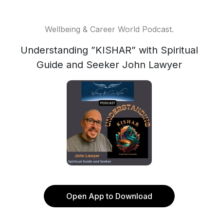
Wellbeing & Career World Podcast.
Understanding ”KISHAR” with Spiritual
Guide and Seeker John Lawyer
Open App to Download