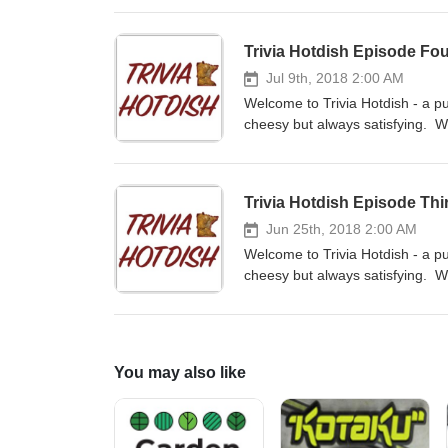
and review us on iTunes and subs
on Facebook at www.facebook.c
Trivia Hotdish Episode Fo
feedback - email us at triviaho
Jul 9th, 2018 2:00 AM
Welcome to Trivia Hotdish - a pu
cheesy but always satisfying. W
contestants. If you like the sho
or your favorite podcast app. L
158100488185867 We love to hea
Trivia Hotdish Episode Thi
Jun 25th, 2018 2:00 AM
Welcome to Trivia Hotdish - a pu
cheesy but always satisfying. We
series - Jill is our host with K
you like the show, please rate a
podcast app. Like or follow us
158100488185867 We love to hea
You may also like