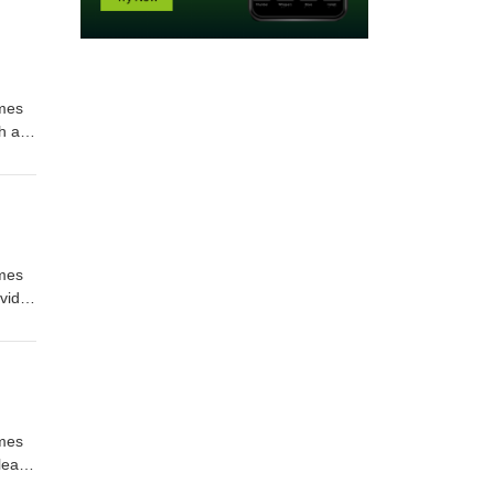
imes
h as
l us
imes
vid
and
l us
imes
elease
e rate