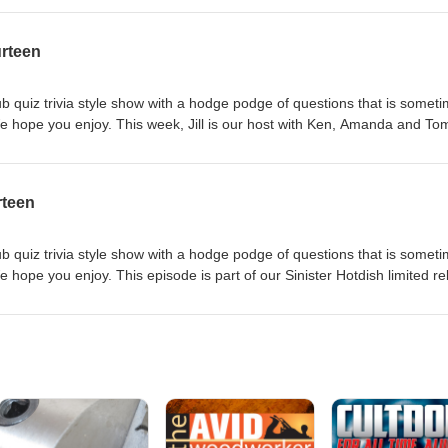
cribe to the show on iTunes or your favorite podcast app. Like or foll
om/Trivia-Hotdish-Podcast-158100488185867 We love to hear your
urteen
tdish@gmail.com.
b quiz trivia style show with a hodge podge of questions that is somet
e hope you enjoy. This week, Jill is our host with Ken, Amanda and To
w, please rate and review us on iTunes and subscribe to the show on iT
ike or follow us on Facebook at www.facebook.com/Trivia-Hotdish-Podca
r your feedback - email us at triviahotdish@gmail.com.
rteen
b quiz trivia style show with a hodge podge of questions that is somet
 hope you enjoy. This episode is part of our Sinister Hotdish limited r
en, Tom and Sinister Six member Dan Lundberg as individual contestants. 
nd review us on iTunes and subscribe to the show on iTunes or your fav
 on Facebook at www.facebook.com/Trivia-Hotdish-Podcast-
r your feedback - email us at triviahotdish@gmail.com.