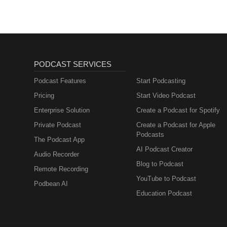
PODCAST SERVICES
Podcast Features
Start Podcasting
Pricing
Start Video Podcast
Enterprise Solution
Create a Podcast for Spotify
Private Podcast
Create a Podcast for Apple
Podcasts
The Podcast App
AI Podcast Creator
Audio Recorder
Blog to Podcast
Remote Recording
YouTube to Podcast
Podbean AI
Education Podcast