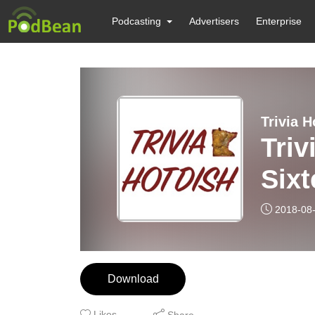
Podcasting
Advertisers
Enterprise
Trivia H
Triv
Six
2018-08
Download
Likes
Share