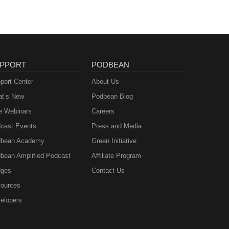
PPORT
PODBEAN
port Center
About Us
t’s New
Podbean Blog
e Webinars
Careers
cast Events
Press and Media
bean Academy
Green Initiative
bean Amplified Podcast
Affiliate Program
ges
Contact Us
ources
elopers