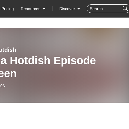
Pricing
Resources
Discover
otdish
ia Hotdish Episode
teen
-06