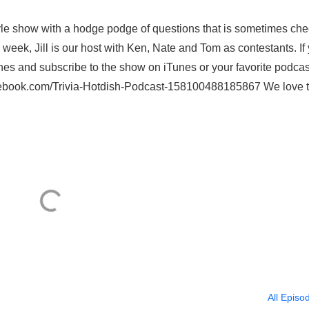
style show with a hodge podge of questions that is sometimes ch
week, Jill is our host with Ken, Nate and Tom as contestants. If
nes and subscribe to the show on iTunes or your favorite podcas
acebook.com/Trivia-Hotdish-Podcast-158100488185867 We love 
All Episo