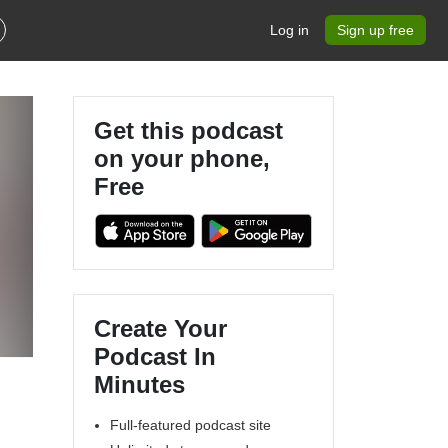
Log in
Sign up free
Get this podcast
on your phone,
Free
Create Your
Podcast In
Minutes
Full-featured podcast site