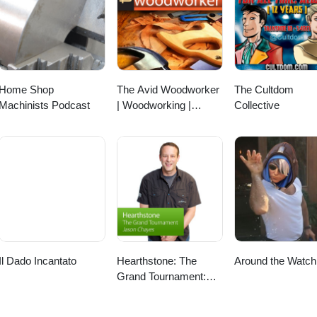
Home Shop
The Avid Woodworker
The Cultdom
Machinists Podcast
| Woodworking |
Collective
Finding that Work -
Family - Woodworking
Balance | Leh
Meriwether
Il Dado Incantato
Hearthstone: The
Around the Watch
Grand Tournament:
Special Event