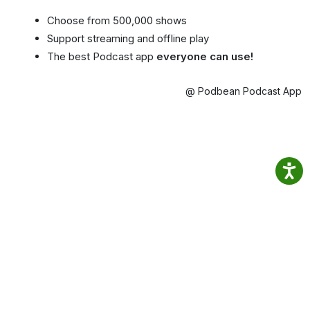
Choose from 500,000 shows
Support streaming and offline play
The best Podcast app
everyone can use!
@ Podbean Podcast App