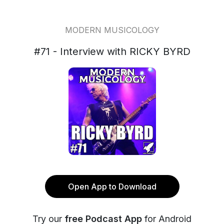
MODERN MUSICOLOGY
#71 - Interview with RICKY BYRD
Open App to Download
Try our
free Podcast App
for Android