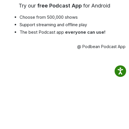
Try our
free Podcast App
for Android
Choose from 500,000 shows
Support streaming and offline play
The best Podcast app
everyone can use!
@ Podbean Podcast App