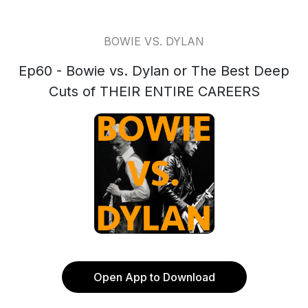
BOWIE VS. DYLAN
Ep60 - Bowie vs. Dylan or The Best Deep
Cuts of THEIR ENTIRE CAREERS
Open App to Download