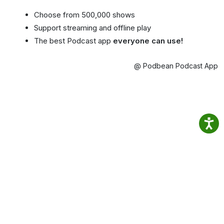
Choose from 500,000 shows
Support streaming and offline play
The best Podcast app
everyone can use!
@ Podbean Podcast App