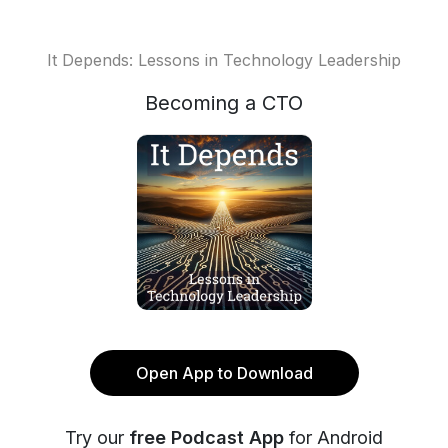
It Depends: Lessons in Technology Leadership
Becoming a CTO
Open App to Download
Try our
free Podcast App
for Android