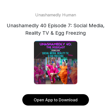
Unashamedly Human
Unashamedly 40 Episode 7: Social Media,
Reality TV & Egg Freezing
Open App to Download