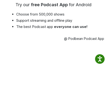
Try our
free Podcast App
for Android
Choose from 500,000 shows
Support streaming and offline play
The best Podcast app
everyone can use!
@ Podbean Podcast App