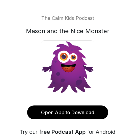
The Calm Kids Podcast
Mason and the Nice Monster
Open App to Download
Try our
free Podcast App
for Android