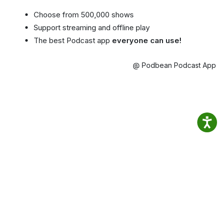
Choose from 500,000 shows
Support streaming and offline play
The best Podcast app
everyone can use!
@ Podbean Podcast App