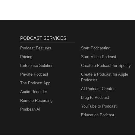
PODCAST SERVICES
Podcast Features
Start Podcasting
Pricing
Start Video Podcast
Enterprise Solution
Create a Podcast for Spotify
Private Podcast
Create a Podcast for Apple
Podcasts
The Podcast App
AI Podcast Creator
Audio Recorder
Blog to Podcast
Remote Recording
YouTube to Podcast
Podbean AI
Education Podcast