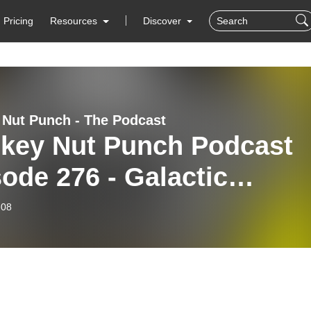
Pricing
Resources
Discover
Nut Punch - The Podcast
key Nut Punch Podcast
ode 276 - Galactic
nicles: Trekking
-08
oka’s Legacy