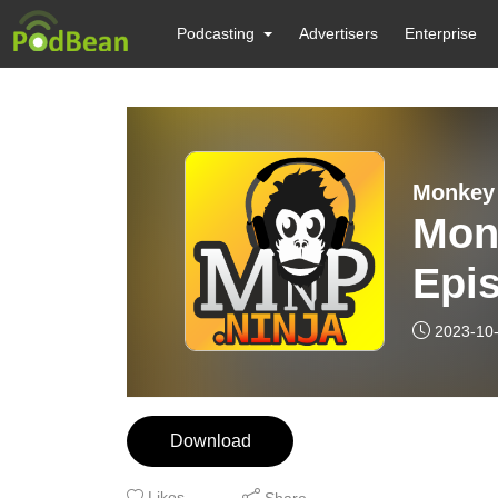
Podcasting
Advertisers
Enterprise
Monkey 
Mon
Epis
Chro
2023-10
Ahs
Download
Likes
Share