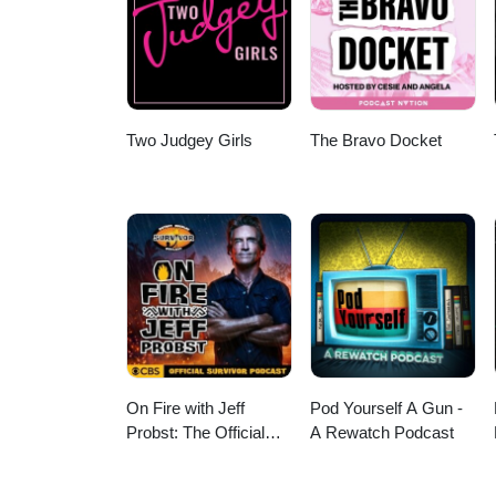
head underground to discuss Appl
and is the mystery strong enoug
Supergirl's opening is genuinely
reviews and geek culture chaos
Two Judgey Girls
The Bravo Docket
On Fire with Jeff
Pod Yourself A Gun -
Probst: The Official
A Rewatch Podcast
Survivor Podcast