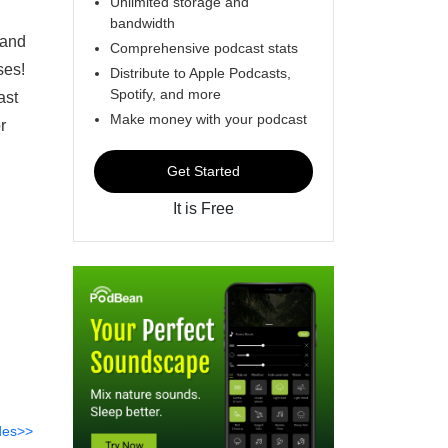
Unlimited storage and
bandwidth
 and
Comprehensive podcast stats
ses!
Distribute to Apple Podcasts,
Spotify, and more
ast
Make money with your podcast
r
Get Started
It is Free
des>>