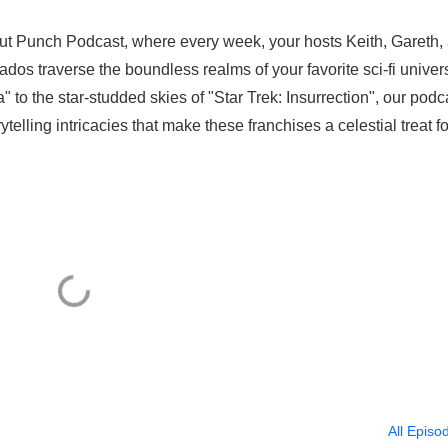
ut Punch Podcast, where every week, your hosts Keith, Gareth,
ados traverse the boundless realms of your favorite sci-fi univer
 to the star-studded skies of "Star Trek: Insurrection", our podc
telling intricacies that make these franchises a celestial treat fo
All Episo