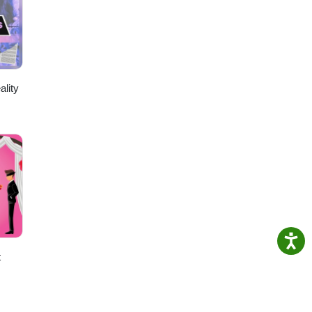
pe,
es,
ality
t