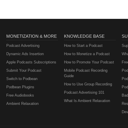
MONETIZATION & MORE
KNOWLEDGE BASE
SU
Podcast Advertising
How to Start a Podcast
Sup
Dynamic Ads Insertion
How to Monetize a Podcast
Wha
Apple Podcasts Subscriptions
How to Promote Your Podcast
Fre
Submit Your Podcast
Mobile Podcast Recording
Pod
Guide
Switch to Podbean
Pod
How to Use Group Recording
Podbean Plugins
Pod
Podcast Advertising 101
Free Audiobooks
Bad
What Is Ambient Relaxation
Ambient Relaxation
Res
Dev