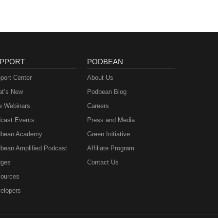
PPORT
PODBEAN
port Center
About Us
t’s New
Podbean Blog
e Webinars
Careers
cast Events
Press and Media
bean Academy
Green Initiative
bean Amplified Podcast
Affiliate Program
ges
Contact Us
ources
elopers