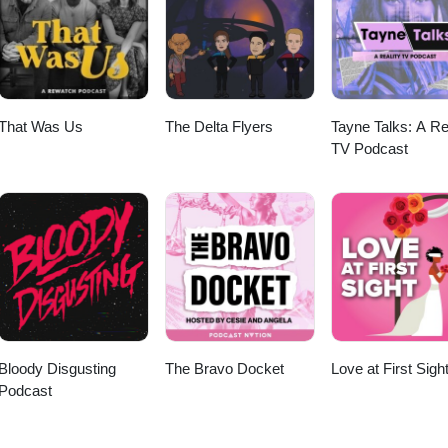
e's dystopian sci-fi mystery. Does the world-building live up to the hy
h to keep us digging for answers? Like, subscribe, and tell us whether
 bad news for DC or just another case of box office panic. More episod
 at www.mnp.ninja.
That Was Us
The Delta Flyers
Tayne Talks: A Re
TV Podcast
Bloody Disgusting
The Bravo Docket
Love at First Sigh
Podcast