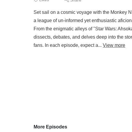
Set sail on a cosmic voyage with the Monkey N
a league of un-informed yet enthusiastic aficion
From the enigmatic alleys of "Star Wars: Ahsoka"
dissects, debates, and delves deep into the story
fans. In each episode, expect a...
View more
More Episodes