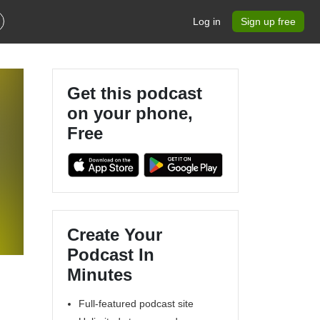
Log in
Sign up free
Get this podcast
on your phone,
Free
Create Your
Podcast In
Minutes
Full-featured podcast site