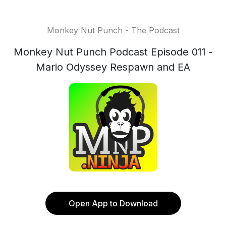
Monkey Nut Punch - The Podcast
Monkey Nut Punch Podcast Episode 011 -
Mario Odyssey Respawn and EA
Open App to Download