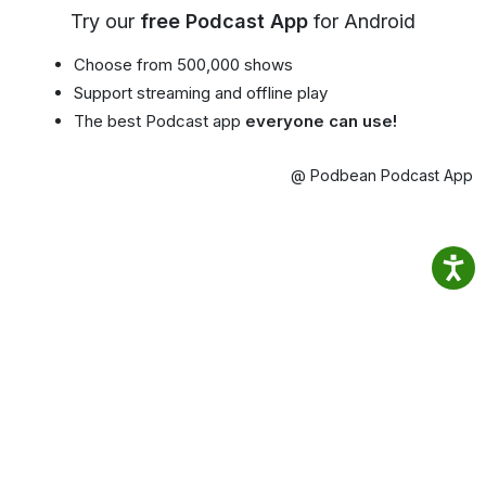
Try our
free Podcast App
for Android
Choose from 500,000 shows
Support streaming and offline play
The best Podcast app
everyone can use!
@ Podbean Podcast App