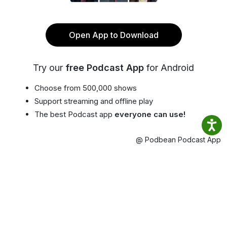
Open App to Download
Try our
free Podcast App
for Android
Choose from 500,000 shows
Support streaming and offline play
The best Podcast app
everyone can use!
@ Podbean Podcast App