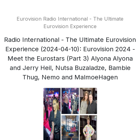
Eurovision Radio International - The Ultimate
Eurovision Experience
Radio International - The Ultimate Eurovision
Experience (2024-04-10): Eurovision 2024 -
Meet the Eurostars (Part 3) Alyona Alyona
and Jerry Heil, Nutsa Buzaladze, Bambie
Thug, Nemo and MalmoeHagen