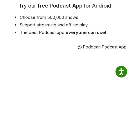
Try our
free Podcast App
for Android
Choose from 500,000 shows
Support streaming and offline play
The best Podcast app
everyone can use!
@ Podbean Podcast App