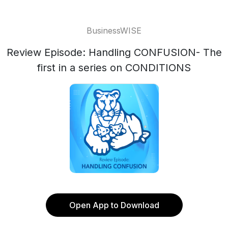
BusinessWISE
Review Episode: Handling CONFUSION- The
first in a series on CONDITIONS
Open App to Download