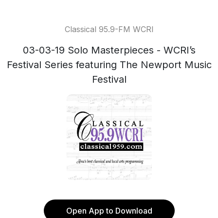
Classical 95.9-FM WCRI
03-03-19 Solo Masterpieces - WCRI’s
Festival Series featuring The Newport Music
Festival
Open App to Download