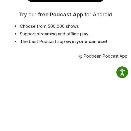
Try our
free Podcast App
for Android
Choose from 500,000 shows
Support streaming and offline play
The best Podcast app
everyone can use!
@ Podbean Podcast App