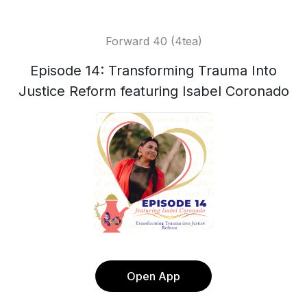
Forward 40 (4tea)
Episode 14: Transforming Trauma Into
Justice Reform featuring Isabel Coronado
Open App