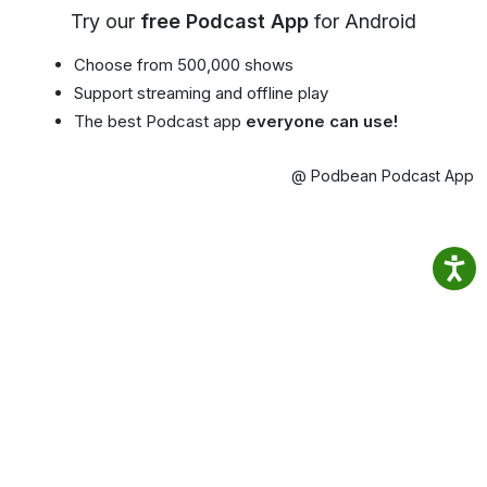
Try our
free Podcast App
for Android
Choose from 500,000 shows
Support streaming and offline play
The best Podcast app
everyone can use!
@ Podbean Podcast App