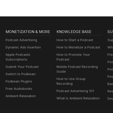
MONETIZATION & MORE
KNOWLEDGE BASE
SU
Podcast Advertising
How to Start a Podcast
Sup
Dynamic Ads Insertion
How to Monetize a Podcast
Wha
y
Apple Podcasts
How to Promote Your
Fre
Subscriptions
Podcast
Pod
Submit Your Podcast
Mobile Podcast Recording
Po
Guide
Switch to Podbean
Pod
How to Use Group
Podbean Plugins
Recording
Ba
Free Audiobooks
Podcast Advertising 101
Res
Ambient Relaxation
What Is Ambient Relaxation
Dev