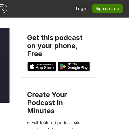
Log in
Sign up free
Get this podcast
on your phone,
Free
Create Your
Podcast In
Minutes
Full-featured podcast site