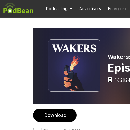
Podcasting
Advertisers
Enterprise
Wakers:
Epi
E
2024
Download
Likes