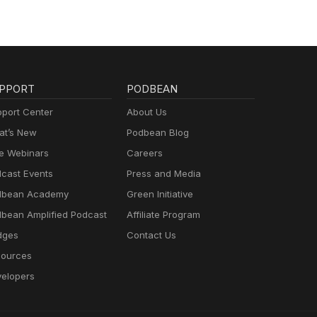
PPORT
PODBEAN
port Center
About Us
t’s New
Podbean Blog
e Webinars
Careers
cast Events
Press and Media
dbean Academy
Green Initiative
bean Amplified Podcast
Affiliate Program
dges
Contact Us
ources
elopers