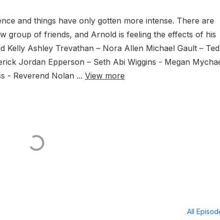
ilence and things have only gotten more intense. There are
w group of friends, and Arnold is feeling the effects of his
 Kelly Ashley Trevathan – Nora Allen Michael Gault – Ted
ederick Jordan Epperson – Seth Abi Wiggins - Megan Mycha
 - Reverend Nolan ...
View more
All Episo