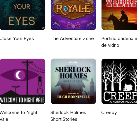
age, graphic depictions of violence, depression, self harm, and bri
 do our best to represent these topics with care and intention and 
 able.
Close Your Eyes
The Adventure Zone
Porfirio cadena e
de vidrio
Welcome to Night
Sherlock Holmes
Creepy
Vale
Short Stories