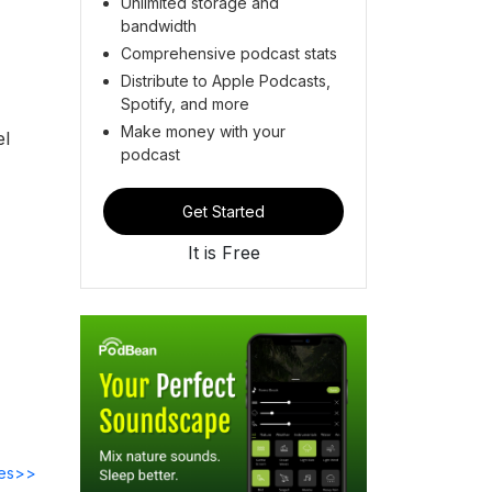
Unlimited storage and
bandwidth
Comprehensive podcast stats
Distribute to Apple Podcasts,
Spotify, and more
Make money with your
el
podcast
Get Started
It is Free
des>>