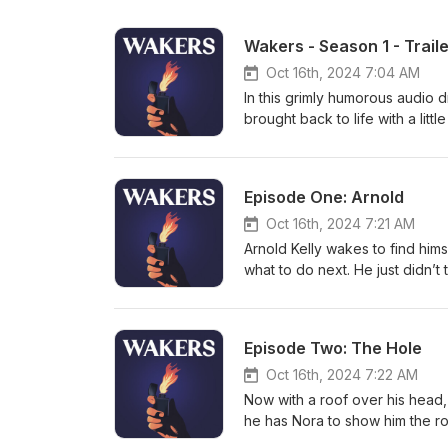
Wakers - Season 1 - Trail
Oct 16th, 2024 7:04 AM
In this grimly humorous audio d
brought back to life with a litt
in a world that has moved on 
their second chance at life. 
they will find that life wasn’t
Episode One: Arnold
the burnings, that weird club,
to go or who I am, but hey -- at
Oct 16th, 2024 7:21 AM
discomfort as these reanimated
Arnold Kelly wakes to find him
when there’s nowhere else to 
what to do next. He just didn’
directed by Garrett Atkinson
Arnold Kelly Ashley Trevathan
stay up to date, follow us on 
Debbie Schlotsky Keegan Riley
wakerspodcast.com. For inqui
Hearn, Christina Hendricks, 
Episode Two: The Hole
Shannon Studio and Sound E
MUSIC: Nobou - Strange Conne
Oct 16th, 2024 7:22 AM
and The Big Time Boys - What
Now with a roof over his head, 
Instagram, and Tumblr @wakers
he has Nora to show him the r
For inquiries, contact bedro
Maffit – Arnold Kelly Ashley T