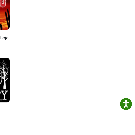
ef
we
l ojo