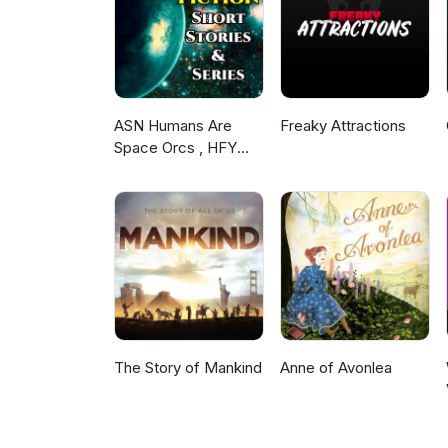
as substance abuse, foul langu
mentions of sexual assault. We
hope you’ll join us when you’re
ASN Humans Are
Freaky Attractions
Space Orcs , HFY
and other stories
The Story of Mankind
Anne of Avonlea