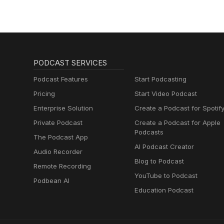
PODCAST SERVICES
Podcast Features
Start Podcasting
Pricing
Start Video Podcast
Enterprise Solution
Create a Podcast for Spotif
Private Podcast
Create a Podcast for Apple
Podcasts
The Podcast App
AI Podcast Creator
Audio Recorder
Blog to Podcast
Remote Recording
YouTube to Podcast
Podbean AI
Education Podcast