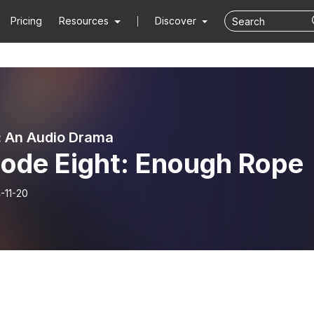
Pricing
Resources
Discover
 An Audio Drama
sode Eight: Enough Rope
-11-20