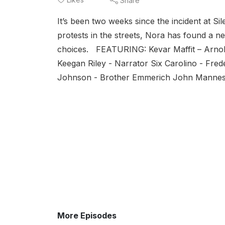
Share
It’s been two weeks since the incident at S
protests in the streets, Nora has found a ne
choices. FEATURING: Kevar Maffit – Arnold
Keegan Riley - Narrator Six Carolino - Fr
Johnson - Brother Emmerich John Manness
More Episodes